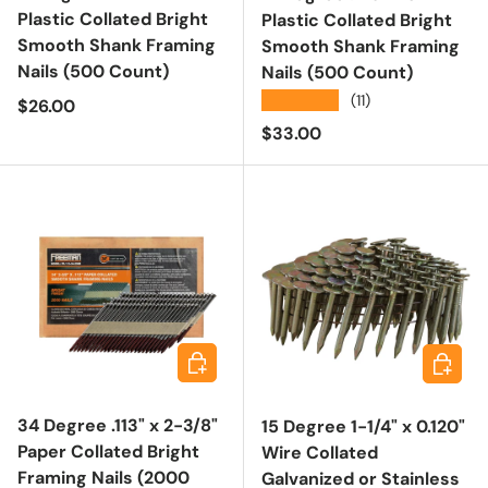
Plastic Collated Bright
Plastic Collated Bright
Smooth Shank Framing
Smooth Shank Framing
Nails (500 Count)
Nails (500 Count)
★★★★★
(11)
Regular price
$26.00
Regular price
$33.00
Choose options
Choose 
34 Degree .113" x 2-3/8"
15 Degree 1-1/4" x 0.120"
Paper Collated Bright
Wire Collated
Framing Nails (2000
Galvanized or Stainless