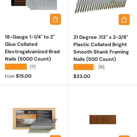
Choose options
Add to 
18-Gauge 1-1/4" to 2"
21 Degree .113" x 2-3/8"
Glue Collated
Plastic Collated Bright
Electrogalvanized Brad
Smooth Shank Framing
Nails (5000 Count)
Nails (500 Count)
★★★★★
(7)
★★★★★
(9)
Regular price
$15.00
Regular price
$33.00
From