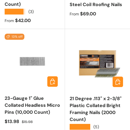
Count)
Steel Coil Roofing Nails
★★★★★
(3)
Regular price
$69.00
From
Regular price
$42.00
From
13% off
Add to cart
Choose 
23-Gauge 1" Glue
21 Degree .113" x 2-3/8"
Collated Headless Micro
Plastic Collated Bright
Pins (10,000 Count)
Framing Nails (2000
Count)
Sale price
Regular price
$13.98
$15.98
★★★★★
(5)