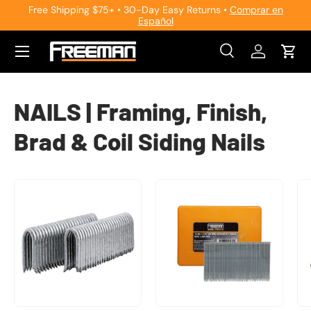
Free Shipping $75+ • 30-Day Easy Returns •
Comprar en
Español
Skip to content
Search
Log in
Cart
Search
Search
NAILS | Framing, Finish,
Brad & Coil Siding Nails