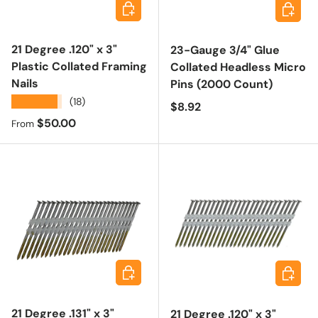
Choose options
Add to 
21 Degree .120" x 3"
23-Gauge 3/4" Glue
Plastic Collated Framing
Collated Headless Micro
Nails
Pins (2000 Count)
★★★★★
(18)
Regular price
$8.92
Regular price
$50.00
From
Add to cart
Add to 
21 Degree .131" x 3"
21 Degree .120" x 3"