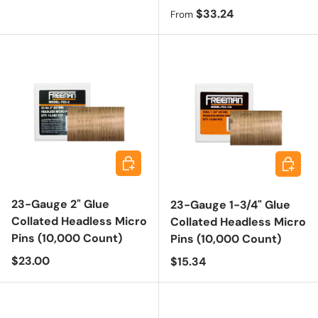
Regular price
$33.24
From
Add to cart
Add to 
23-Gauge 2" Glue
23-Gauge 1-3/4" Glue
Collated Headless Micro
Collated Headless Micro
Pins (10,000 Count)
Pins (10,000 Count)
Regular price
$23.00
Regular price
$15.34