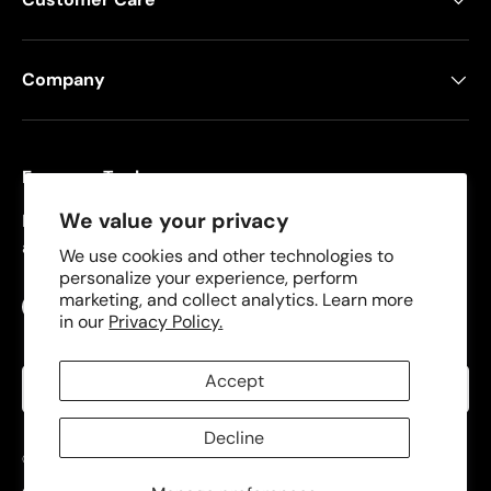
Company
Freeman Tools
We value your privacy
Founded in 2008, Freeman specializes in pneumatic
and cordless tools for DIYers and contractors.
We use cookies and other technologies to
personalize your experience, perform
marketing, and collect analytics. Learn more
Facebook
YouTube
Instagram
TikTok
in our
Privacy Policy.
Language
Accept
English
Decline
© 2026
Freeman Tools
.