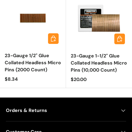
Add to cart
Add to 
23-Gauge 1/2" Glue
23-Gauge 1-1/2" Glue
Collated Headless Micro
Collated Headless Micro
Pins (2000 Count)
Pins (10,000 Count)
Regular price
$8.34
Regular price
$20.00
Orders & Returns
Customer Care