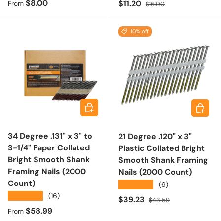
Regular price
$8.00
Sale price
Regular price
$11.20
From
$16.00
10% off
Choose options
Add to 
34 Degree .131" x 3" to
21 Degree .120" x 3"
3-1/4" Paper Collated
Plastic Collated Bright
Bright Smooth Shank
Smooth Shank Framing
Framing Nails (2000
Nails (2000 Count)
Count)
★★★★★
(6)
★★★★★
(16)
Sale price
Regular price
$39.23
$43.59
Regular price
$58.99
From