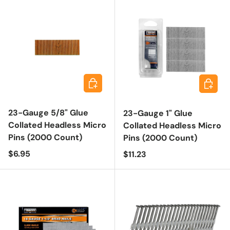
Add to cart
Add to 
23-Gauge 5/8" Glue
23-Gauge 1" Glue
Collated Headless Micro
Collated Headless Micro
Pins (2000 Count)
Pins (2000 Count)
Regular price
$6.95
Regular price
$11.23