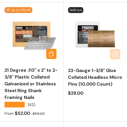
Up to 12% off
Sold out
Choose options
Add to 
21 Degree .113" x 2" to 2-
23-Gauge 1-3/8" Glue
3/8" Plastic Collated
Collated Headless Micro
Galvanized or Stainless
Pins (10,000 Count)
Steel Ring Shank
Regular price
$29.00
Framing Nails
★★★★★
(42)
Sale price
Regular price
$52.00
From
$59.00