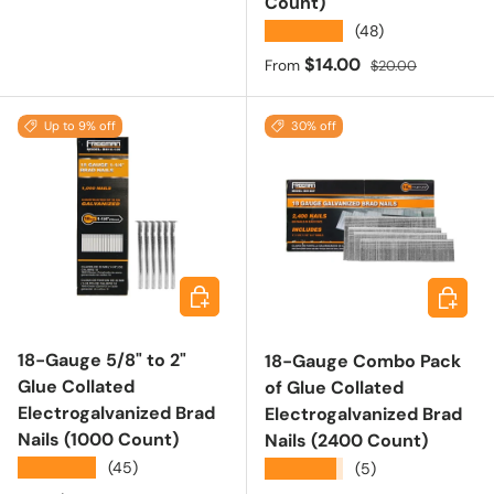
Count)
★★★★★
(48)
Sale price
Regular price
$14.00
From
$20.00
Up to 9% off
30% off
Choose options
Add to 
18-Gauge 5/8" to 2"
18-Gauge Combo Pack
Glue Collated
of Glue Collated
Electrogalvanized Brad
Electrogalvanized Brad
Nails (1000 Count)
Nails (2400 Count)
★★★★★
(45)
★★★★★
(5)