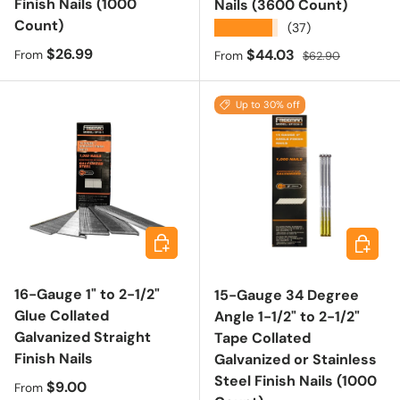
Finish Nails (1000
Nails (3600 Count)
Count)
★★★★★
(37)
Regular price
$26.99
Sale price
Regular price
$44.03
From
From
$62.90
Up to 30% off
Choose options
Choose 
16-Gauge 1" to 2-1/2"
15-Gauge 34 Degree
Glue Collated
Angle 1-1/2" to 2-1/2"
Galvanized Straight
Tape Collated
Finish Nails
Galvanized or Stainless
Steel Finish Nails (1000
Regular price
$9.00
From