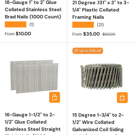
18-Gauge 1" to 2" Glue
21 Degree .131" x 3" to 3-
Collated Stainless Steel
1/4" Plastic Collated
Brad Nails (1000 Count)
Framing Nails
★★★★★
(1)
★★★★★
(21)
Regular price
$10.00
Sale price
Regular price
$35.00
From
From
$50.00
Up to 30% off
Choose options
Choose 
16-Gauge 1-1/2" to 2-
15 Degree 1-3/4" to 2-
1/2" Glue Collated
1/2" Wire Collated
Stainless Steel Straight
Galvanized Coil Siding