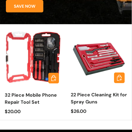
SAVE NOW
Add to 
Add to cart
22 Piece Cleaning Kit for
32 Piece Mobile Phone
Spray Guns
Repair Tool Set
Regular price
Regular price
$26.00
$20.00