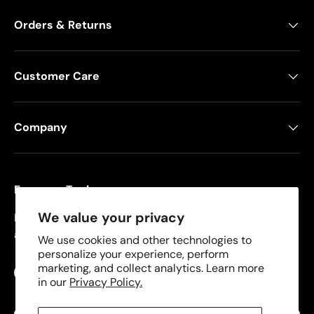
Orders & Returns
Customer Care
Company
Freeman Tools
We value your privacy
Founded in 2008, Freeman specializes in pneumatic
and cordless tools for DIYers and contractors.
We use cookies and other technologies to
personalize your experience, perform
marketing, and collect analytics. Learn more
Facebook
YouTube
Instagram
TikTok
in our
Privacy Policy.