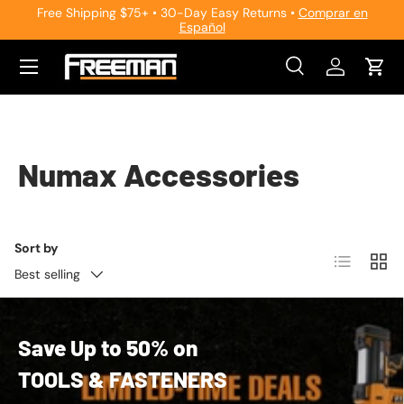
Free Shipping $75+ • 30-Day Easy Returns •
Comprar en
Español
Skip to content
Search
Log in
Cart
Search
Search
Numax Accessories
Sort by
List
Grid
Best selling
Save Up to 50% on
TOOLS & FASTENERS