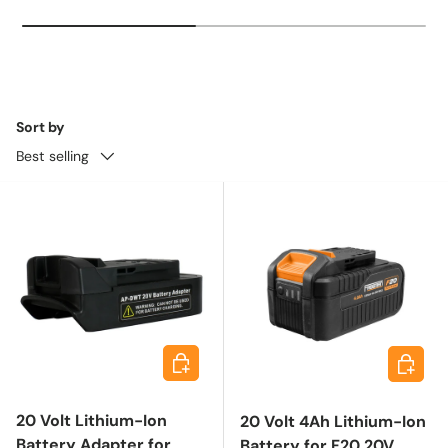
Sort by
Best selling
Choose options
Add to 
20 Volt Lithium-Ion
20 Volt 4Ah Lithium-Ion
Battery Adapter for
Battery for F20 20V