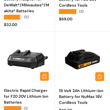
DeWalt®/Milwaukee®/M
Cordless Tools
akita® Batteries
★★★★★
(3)
★★★★★
(5)
Regular price
$69.00
Regular price
$32.00
Add to cart
Add to 
Electric Rapid Charger
18 Volt 2Ah Lithium-Ion
for F20 20V Lithium Ion
Battery for NuMax 18V
Batteries
Cordless Tools
★★★★★
(1)