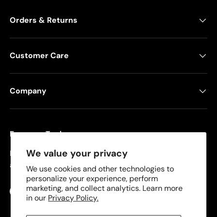
Orders & Returns
Customer Care
Company
Freeman Tools
We value your privacy
Founded in 2008, Freeman specializes in pneumatic
and cordless tools for DIYers and contractors.
We use cookies and other technologies to
personalize your experience, perform
marketing, and collect analytics. Learn more
Facebook
YouTube
Instagram
TikTok
in our
Privacy Policy.