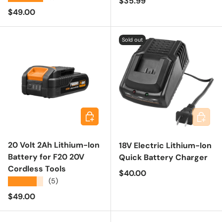
Regular price
$35.99
Regular price
$49.00
Sold out
Add to cart
Add to 
20 Volt 2Ah Lithium-Ion
18V Electric Lithium-Ion
Battery for F20 20V
Quick Battery Charger
Cordless Tools
Regular price
$40.00
★★★★★
(5)
Regular price
$49.00