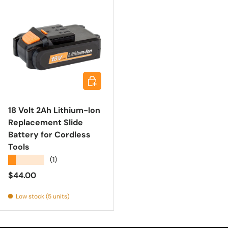
Add to cart
18 Volt 2Ah Lithium-Ion
Replacement Slide
Battery for Cordless
Tools
★★★★★
(1)
Regular price
$44.00
Low stock (5 units)