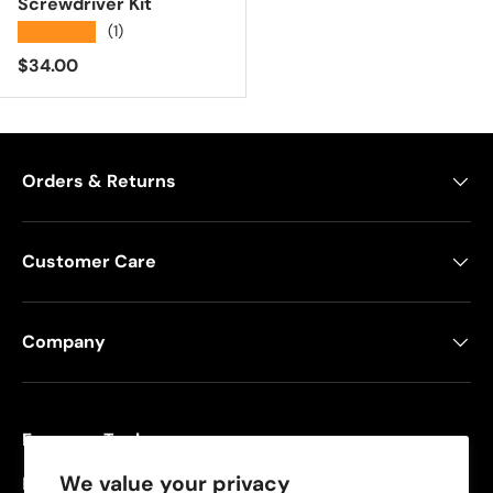
Screwdriver Kit
★★★★★
(1)
Regular price
$34.00
Orders & Returns
Customer Care
Company
Freeman Tools
We value your privacy
Founded in 2008, Freeman specializes in pneumatic