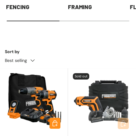
FENCING
FRAMING
F
Sort by
Best selling
Sold out
Add to cart
Add to 