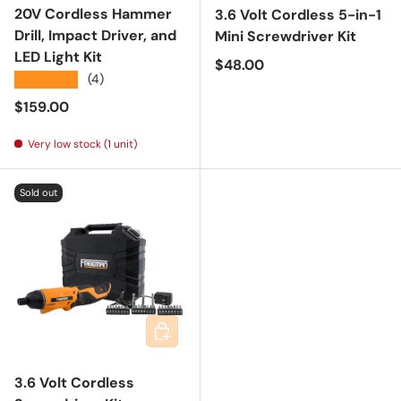
20V Cordless Hammer
3.6 Volt Cordless 5-in-1
Drill, Impact Driver, and
Mini Screwdriver Kit
LED Light Kit
Regular price
$48.00
★★★★★
(4)
Regular price
$159.00
Very low stock (1 unit)
Sold out
Add to cart
3.6 Volt Cordless