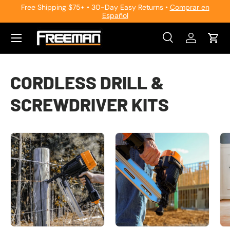
Free Shipping $75+ • 30-Day Easy Returns •
Comprar en
Español
Skip to content
Search
Log in
Cart
Search
Search
CORDLESS DRILL &
SCREWDRIVER KITS