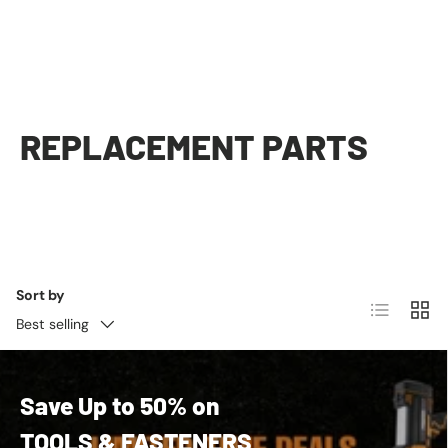
REPLACEMENT PARTS
Sort by
List
Grid
Best selling
Save Up to 50% on
TOOLS & FASTENERS