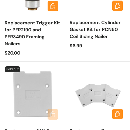
Add to 
Add to cart
Replacement Cylinder
Replacement Trigger Kit
Gasket Kit for PCN50
for PFR2190 and
Coil Siding Nailer
PFR3490 Framing
Nailers
Regular price
$6.99
Regular price
$20.00
Sold out
Add to 
Add to cart