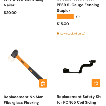
PFS9 9-Gauge Fencing
Nailer
Stapler
Regular price
$20.00
★★★★★
(1)
Regular price
$15.00
Low stock (5 units)
Add to 
Add to cart
Replacement Safety Kit
Replacement No Mar
for PCN65 Coil Siding
Fiberglass Flooring