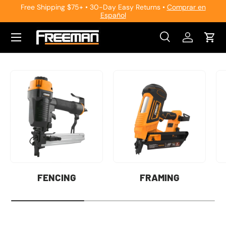
Free Shipping $75+ • 30-Day Easy Returns •
Comprar en
Español
Skip to content
Search
Log in
Cart
Search
Search
FENCING
FRAMING