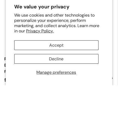
Sold out
We value your privacy
We use cookies and other technologies to
personalize your experience, perform
marketing, and collect analytics. Learn more
in our
Privacy Policy.
Add to 
Add to cart
Accept
Replacement 5/8" or
Decline
Replacement Drive
1/2" Base Plate for
Blade and Bumper Kit
PDX50C, P50LSLW and
for PP123 Micro Pinner
Manage preferences
PF20LM Flooring Nailers
Regular price
$18.00
Regular price
$9.00
Sold out