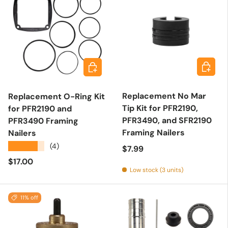
Add to 
Add to cart
Replacement No Mar
Replacement O-Ring Kit
Tip Kit for PFR2190,
for PFR2190 and
PFR3490, and SFR2190
PFR3490 Framing
Framing Nailers
Nailers
★★★★★
(4)
Regular price
$7.99
Regular price
$17.00
Low stock (3 units)
11% off