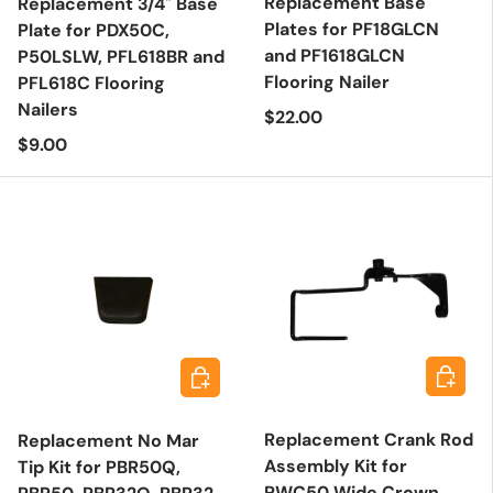
Replacement Base
Replacement 3/4" Base
Plates for PF18GLCN
Plate for PDX50C,
and PF1618GLCN
P50LSLW, PFL618BR and
Flooring Nailer
PFL618C Flooring
Nailers
Regular price
$22.00
Regular price
$9.00
Add to 
Add to cart
Replacement Crank Rod
Replacement No Mar
Assembly Kit for
Tip Kit for PBR50Q,
PWC50 Wide Crown