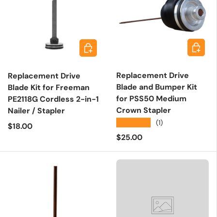
Add to 
Add to cart
Replacement Drive
Replacement Drive
Blade and Bumper Kit
Blade Kit for Freeman
for PSS50 Medium
PE2118G Cordless 2-in-1
Crown Stapler
Nailer / Stapler
★★★★★
(1)
Regular price
$18.00
Regular price
$25.00