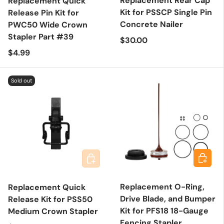
Replacement Rear Cap
Replacement Quick
Kit for PSSCP Single Pin
Release Pin Kit for
Concrete Nailer
PWC50 Wide Crown
Stapler Part #39
Regular price
$30.00
Regular price
$4.99
Sold out
Add to 
Add to cart
Replacement O-Ring,
Replacement Quick
Drive Blade, and Bumper
Release Kit for PSS50
Kit for PFS18 18-Gauge
Medium Crown Stapler
Fencing Stapler