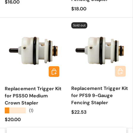
Regular price
$16.00
Regular price
$18.00
Sold out
Add to 
Add to cart
Replacement Trigger Kit
Replacement Trigger Kit
for PFS9 9-Gauge
for PSS50 Medium
Fencing Stapler
Crown Stapler
★★★★★
(1)
Regular price
$22.53
Regular price
$20.00