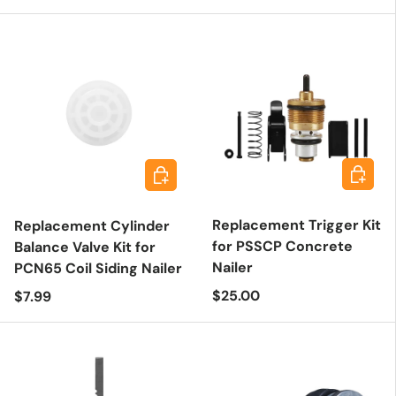
Add to 
Add to cart
Replacement Trigger Kit
Replacement Cylinder
for PSSCP Concrete
Balance Valve Kit for
Nailer
PCN65 Coil Siding Nailer
Regular price
Regular price
$25.00
$7.99