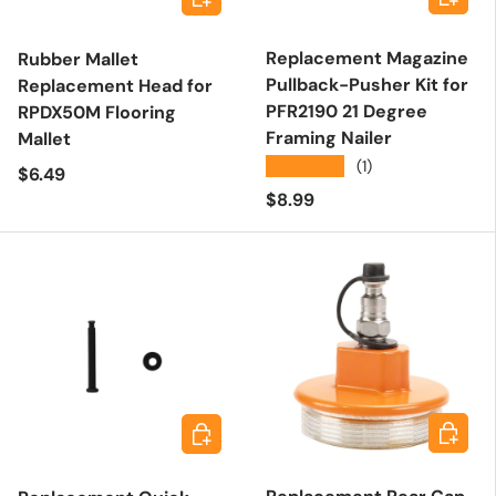
Replacement Magazine
Rubber Mallet
Pullback-Pusher Kit for
Replacement Head for
PFR2190 21 Degree
RPDX50M Flooring
Framing Nailer
Mallet
★★★★★
(1)
Regular price
$6.49
Regular price
$8.99
Add to 
Add to cart