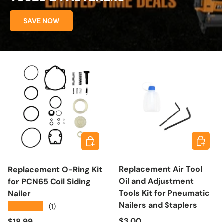
SAVE NOW
Add to 
Add to cart
Replacement Air Tool
Replacement O-Ring Kit
Oil and Adjustment
for PCN65 Coil Siding
Tools Kit for Pneumatic
Nailer
Nailers and Staplers
★★★★★
(1)
Regular price
Regular price
$3.00
$18.99