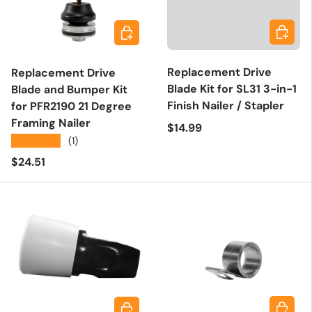
Add to 
Add to cart
Replacement Drive
Replacement Drive
Blade Kit for SL31 3-in-1
Blade and Bumper Kit
Finish Nailer / Stapler
for PFR2190 21 Degree
Framing Nailer
Regular price
$14.99
★★★★★
(1)
Regular price
$24.51
Add to 
Add to cart