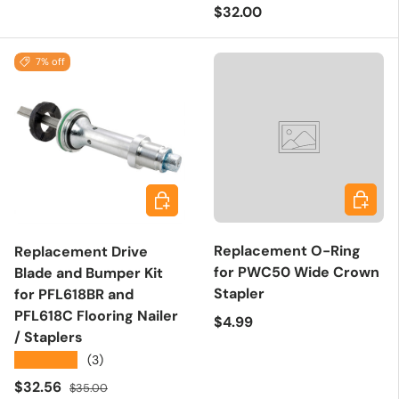
Regular price
$32.00
7% off
Add to 
Add to cart
Replacement O-Ring
Replacement Drive
for PWC50 Wide Crown
Blade and Bumper Kit
Stapler
for PFL618BR and
PFL618C Flooring Nailer
Regular price
$4.99
/ Staplers
★★★★★
(3)
Sale price
Regular price
$32.56
$35.00