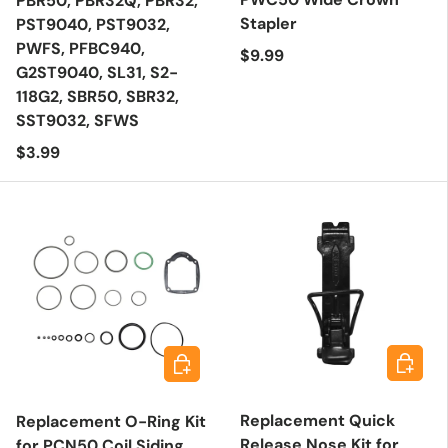
PBR50, PBR32Q, PBR32,
Stapler
PST9040, PST9032,
PWFS, PFBC940,
Regular price
$9.99
G2ST9040, SL31, S2-
118G2, SBR50, SBR32,
SST9032, SFWS
Regular price
$3.99
Add to 
Add to cart
Replacement Quick
Replacement O-Ring Kit
Release Nose Kit for
for PCN50 Coil Siding