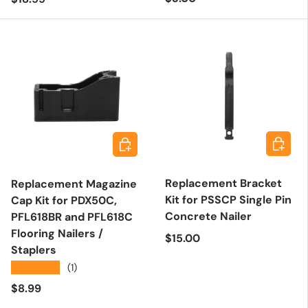
Add to 
Add to cart
Replacement Bracket
Replacement Magazine
Kit for PSSCP Single Pin
Cap Kit for PDX50C,
Concrete Nailer
PFL618BR and PFL618C
Flooring Nailers /
Regular price
$15.00
Staplers
★★★★★
(1)
Regular price
$8.99