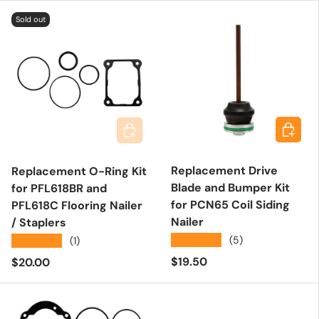
Sold out
Add to 
Add to cart
Replacement Drive
Replacement O-Ring Kit
Blade and Bumper Kit
for PFL618BR and
for PCN65 Coil Siding
PFL618C Flooring Nailer
Nailer
/ Staplers
★★★★★
(5)
★★★★★
(1)
Regular price
Regular price
$19.50
$20.00