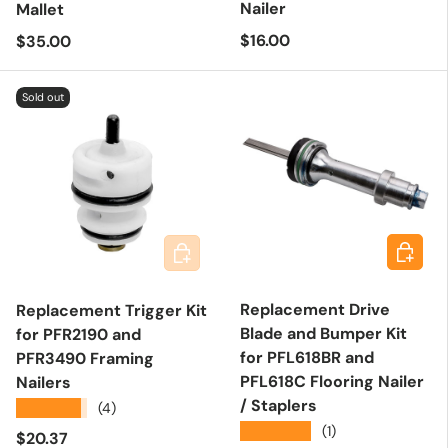
Nailer
Mallet
Regular price
Regular price
$16.00
$35.00
Sold out
Add to 
Add to cart
Replacement Drive
Replacement Trigger Kit
Blade and Bumper Kit
for PFR2190 and
for PFL618BR and
PFR3490 Framing
PFL618C Flooring Nailer
Nailers
/ Staplers
★★★★★
(4)
★★★★★
(1)
Regular price
$20.37