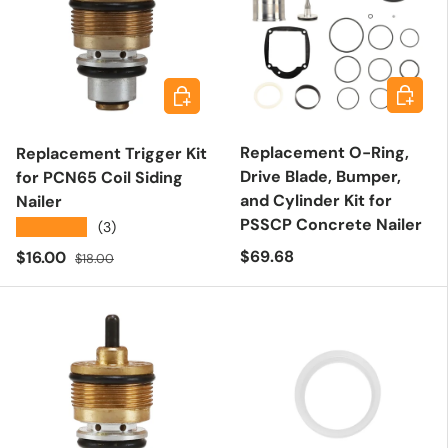
Add to 
Add to cart
Replacement O-Ring,
Replacement Trigger Kit
Drive Blade, Bumper,
for PCN65 Coil Siding
and Cylinder Kit for
Nailer
PSSCP Concrete Nailer
★★★★★
(3)
Regular price
Sale price
Regular price
$69.68
$16.00
$18.00