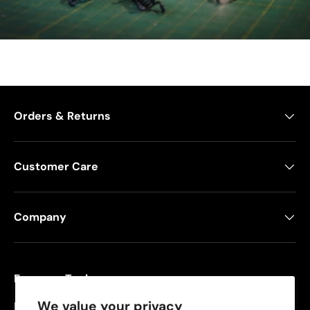
Orders & Returns
Customer Care
Company
Freeman Tools
We value your privacy
Founded in 2008, Freeman specializes in pneumatic