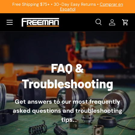
Free Shipping $75+ • 30-Day Easy Returns •
Comprar en
Español
Skip to content
Search
Log in
Cart
Search
Search
FAQ &
Troubleshooting
Get answers to our most frequently
asked questions and troubleshooting
tips.