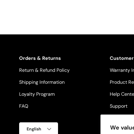
Orders & Returns
Customer
Return & Refund Policy
Warranty I
Shipping Information
Product Re
Loyalty Program
Help Cente
FAQ
Support
Language
We value
English