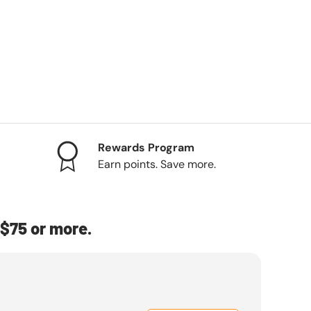
Rewards Program
Earn points. Save more.
$75 or more.