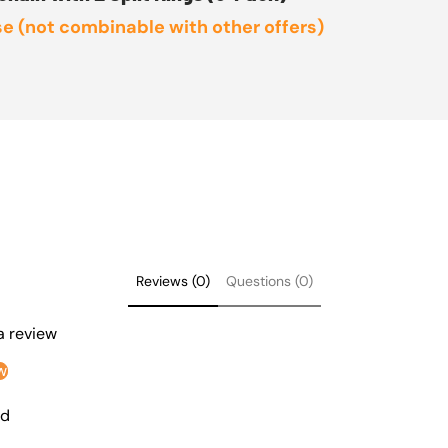
e (not combinable with other offers)
Reviews (0)
Questions (0)
 a review
w
nd