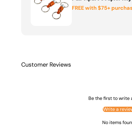
FREE with $75+ purchas
Customer Reviews
Be the first to write
Write a revie
No items fou