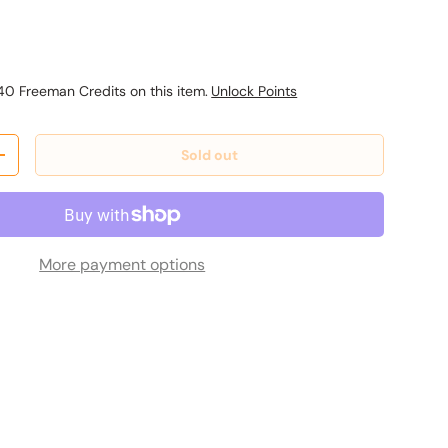
ice
40 Freeman Credits on this item.
Unlock Points
Sold out
y
Increase quantity
More payment options