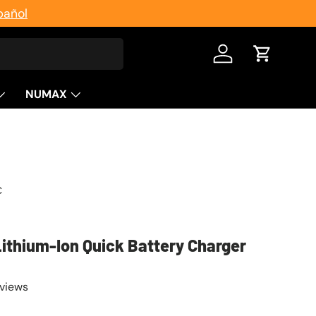
pañol
Log in
Cart
NUMAX
C
Lithium-Ion Quick Battery Charger
eviews