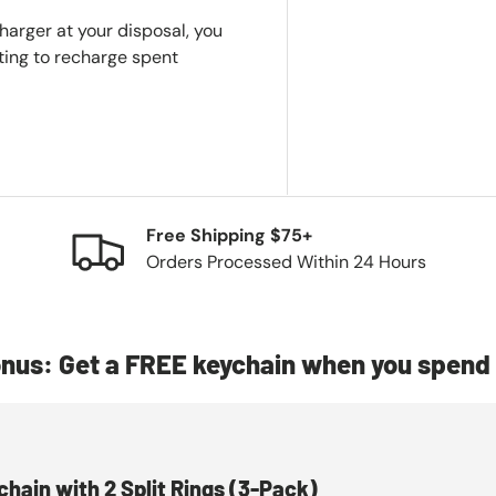
harger at your disposal, you
iting to recharge spent
Free Shipping $75+
Orders Processed Within 24 Hours
nus: Get a FREE keychain when you spend 
chain with 2 Split Rings (3-Pack)