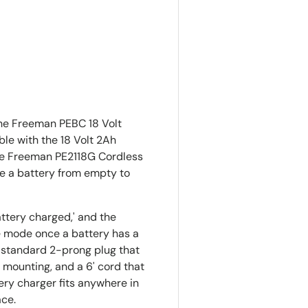
ry view
the Freeman PEBC 18 Volt
le with the 18 Volt 2Ah
he Freeman PE2118G Cordless
ake a battery from empty to
attery charged,' and the
e mode once a battery has a
a standard 2-prong plug that
 mounting, and a 6' cord that
ery charger fits anywhere in
ace.