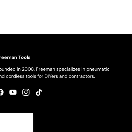
reeman Tools
ounded in 2008, Freeman specializes in pneumatic
nd cordless tools for DIYers and contractors.
Facebook
YouTube
Instagram
TikTok