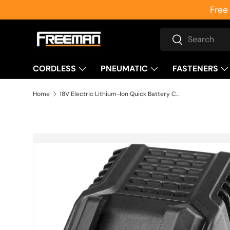
Free
Skip to content
Search
Search
CORDLESS
PNEUMATIC
FASTENERS
Home
18V Electric Lithium-Ion Quick Battery Charger
Skip to product information