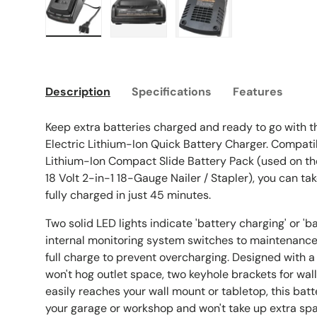
Load image 1 in gallery view
Load image 2 in gallery view
Load image 3 in galle
Description
Specifications
Features
Keep extra batteries charged and ready to go with 
Electric Lithium-Ion Quick Battery Charger. Compatib
Lithium-Ion Compact Slide Battery Pack (used on t
18 Volt 2-in-1 18-Gauge Nailer / Stapler), you can t
fully charged in just 45 minutes.
Two solid LED lights indicate 'battery charging' or 'b
internal monitoring system switches to maintenanc
full charge to prevent overcharging. Designed with 
won't hog outlet space, two keyhole brackets for wall
easily reaches your wall mount or tabletop, this batt
your garage or workshop and won't take up extra sp