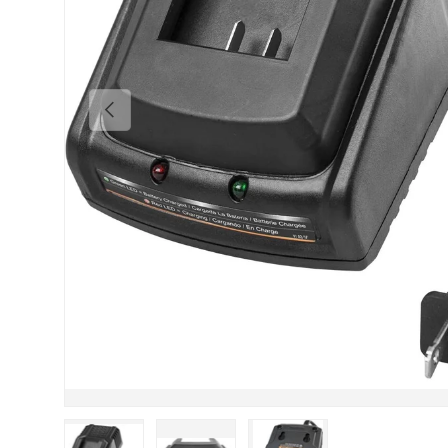
Previous