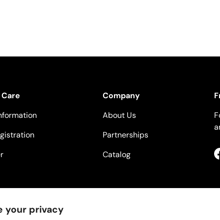
 Care
Company
F
nformation
About Us
F
a
gistration
Partnerships
r
Catalog
 your privacy