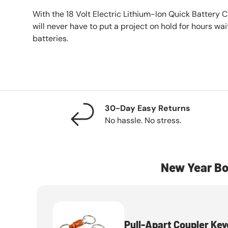
With the 18 Volt Electric Lithium-Ion Quick Battery C
will never have to put a project on hold for hours wa
batteries.
30-Day Easy Returns
No hassle. No stress.
New Year Bo
Pull-Apart Coupler Key