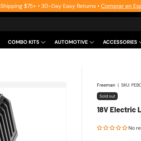
 Shipping $75+ • 30-Day Easy Returns •
Comprar en Es
COMBO KITS
AUTOMOTIVE
ACCESSORIES
Freeman
|
SKU:
PEB
Sold out
18V Electric 
No r