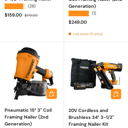
Generation)
★★★★★
(28)
★★★★★
(1)
Sale price
Regular price
$159.00
$179.00
Regular price
$249.00
Low stock (5 units)
Add to cart
Add to 
Pneumatic 15° 3" Coil
20V Cordless and
Framing Nailer (2nd
Brushless 34° 3-1/2"
Generation)
Framing Nailer Kit