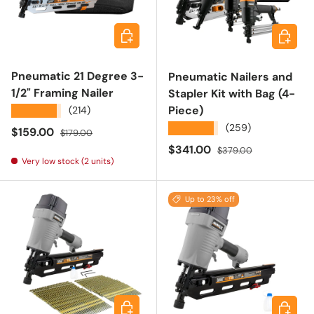
Add to cart
Add to 
Pneumatic 21 Degree 3-
Pneumatic Nailers and
1/2" Framing Nailer
Stapler Kit with Bag (4-
Piece)
★★★★★
(214)
★★★★★
(259)
Sale price
Regular price
$159.00
$179.00
Sale price
Regular price
$341.00
$379.00
Very low stock (2 units)
Up to 23% off
Add to cart
Choose 