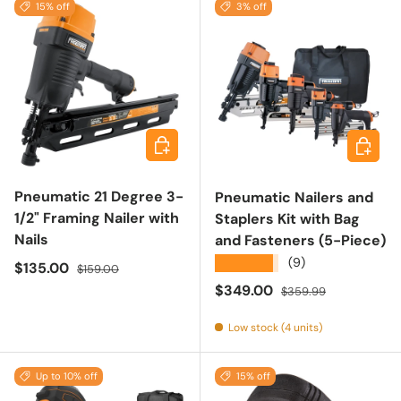
15% off
3% off
Add to cart
Add to 
Pneumatic 21 Degree 3-
Pneumatic Nailers and
1/2" Framing Nailer with
Staplers Kit with Bag
Nails
and Fasteners (5-Piece)
★★★★★
(9)
Sale price
Regular price
$135.00
$159.00
Sale price
Regular price
$349.00
$359.99
Low stock (4 units)
Up to 10% off
15% off