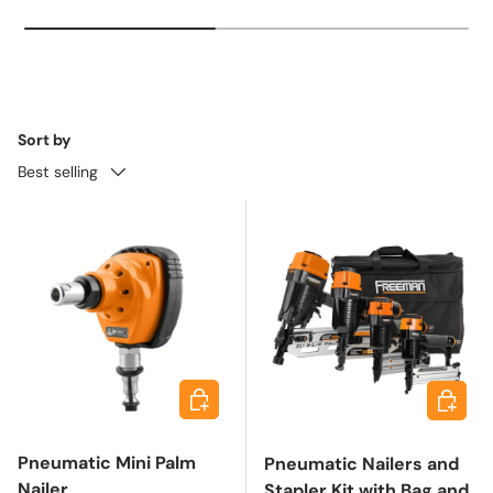
Sort by
Best selling
Add to cart
Add to 
Pneumatic Mini Palm
Pneumatic Nailers and
Nailer
Stapler Kit with Bag and