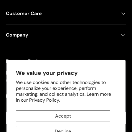
Customer Care
Company
Freeman Tools
We value your privacy
Founded in 2008, Freeman specializes in pneumatic
and cordless tools for DIYers and contractors.
We use cookies and other technologies to
personalize your experience, perform
marketing, and collect analytics. Learn more
Facebook
YouTube
Instagram
TikTok
in our
Privacy Policy.
Language
Accept
English
Decline