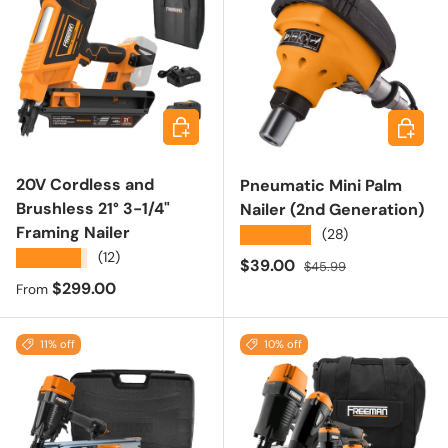
Choose options
Add to 
20V Cordless and
Pneumatic Mini Palm
Brushless 21° 3-1/4"
Nailer (2nd Generation)
Framing Nailer
★★★★★
(28)
★★★★★
(12)
Sale price
Regular price
$39.00
$45.99
Regular price
$299.00
From
11% off
10% off