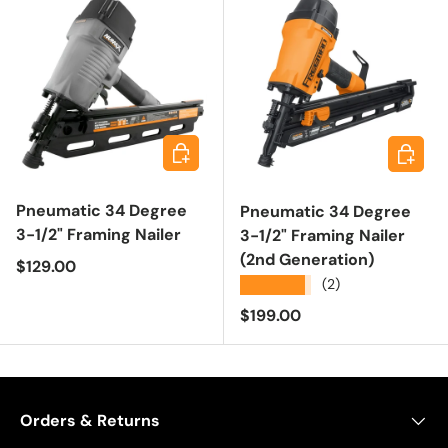
Add to cart
Add to 
Pneumatic 34 Degree
Pneumatic 34 Degree
3-1/2" Framing Nailer
3-1/2" Framing Nailer
(2nd Generation)
Regular price
$129.00
★★★★★
(2)
Regular price
$199.00
Orders & Returns