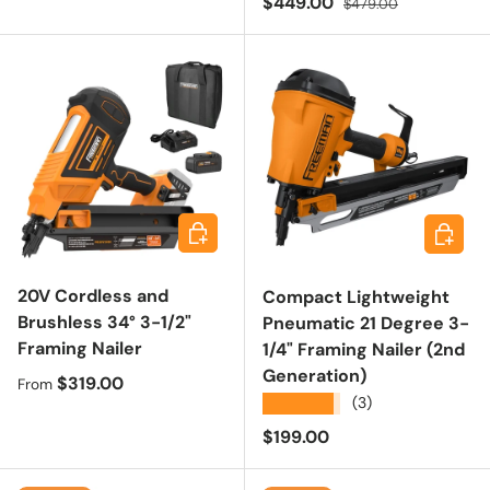
Sale price
$449.00
$479.00
Choose options
Add to 
20V Cordless and
Compact Lightweight
Brushless 34° 3-1/2"
Pneumatic 21 Degree 3-
Framing Nailer
1/4" Framing Nailer (2nd
Generation)
Regular price
$319.00
From
★★★★★
(3)
Regular price
$199.00