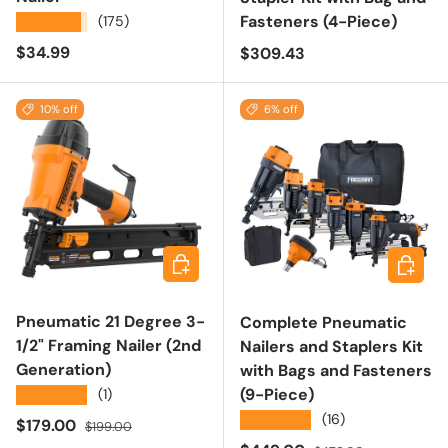
Fasteners (4-Piece)
★★★★★
(175)
Regular price
$34.99
Regular price
$309.43
10% off
6% off
Add to cart
Add to 
Pneumatic 21 Degree 3-
Complete Pneumatic
1/2" Framing Nailer (2nd
Nailers and Staplers Kit
Generation)
with Bags and Fasteners
(9-Piece)
★★★★★
(1)
★★★★★
(16)
Sale price
Regular price
$179.00
$199.00
Regular price