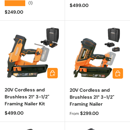
★★★★★
(1)
Regular price
$499.00
Regular price
$249.00
Add to cart
Choose 
20V Cordless and
20V Cordless and
Brushless 21° 3-1/2"
Brushless 21° 3-1/2"
Framing Nailer Kit
Framing Nailer
Regular price
$499.00
Regular price
$299.00
From