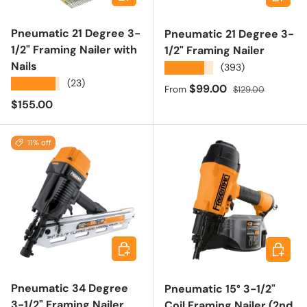
Pneumatic 21 Degree 3-
Pneumatic 21 Degree 3-
1/2" Framing Nailer with
1/2" Framing Nailer
Nails
★★★★★
(393)
★★★★★
(23)
Sale price
Regular price
$99.00
From
$129.00
Regular price
$155.00
11% off
Add to cart
Add to 
Pneumatic 34 Degree
Pneumatic 15° 3-1/2"
3-1/2" Framing Nailer
Coil Framing Nailer (2nd