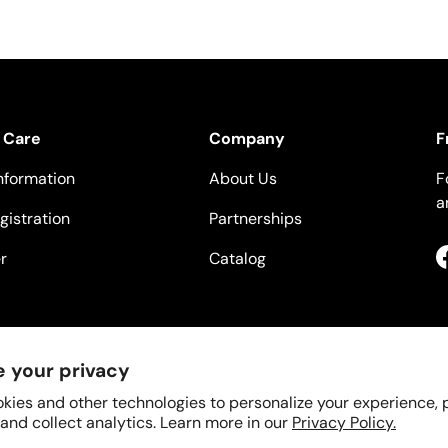
 Care
Company
F
nformation
About Us
F
a
gistration
Partnerships
r
Catalog
 your privacy
kies and other technologies to personalize your experience,
 and collect analytics. Learn more in our
Privacy Policy.