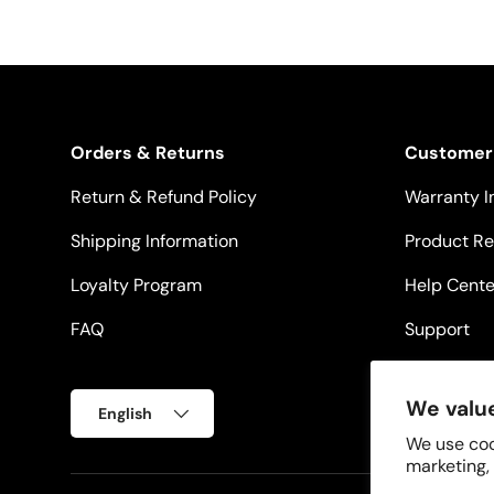
Orders & Returns
Customer
Return & Refund Policy
Warranty I
Shipping Information
Product Re
Loyalty Program
Help Cente
FAQ
Support
Language
We value
English
We use coo
marketing,