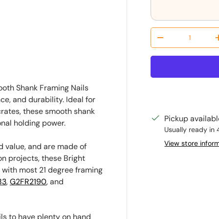
ry view
Qty
Decrease quantit
mooth Shank Framing Nails
, and durability. Ideal for
 crates, these smooth shank
Pickup availab
onal holding power.
Usually ready in 
View store infor
d value, and are made of
on projects, these Bright
e with most 21 degree framing
83
,
G2FR2190
, and
ils to have plenty on hand