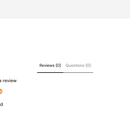
Reviews (0)
Questions (0)
 a review
w
nd