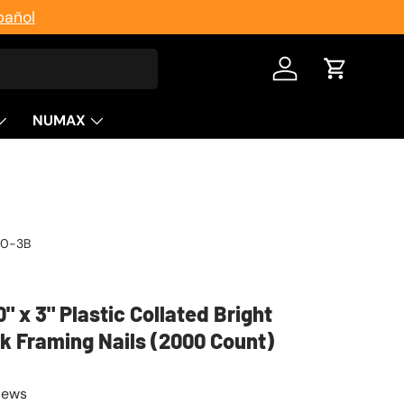
pañol
Log in
Cart
NUMAX
20-3B
0" x 3" Plastic Collated Bright
 Framing Nails (2000 Count)
iews