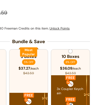
ular price
.59
40 Freeman Credits on this item.
Unlock Points
Bundle & Save
Most
Popular
5 Boxes
10 Boxes
5% OFF
8% OFF
$37.27
$36.09
/each
/each
$43.59
$43.59
FREE
1x
3x Coupler Keych
ain
FREE
FREE
1x
1x