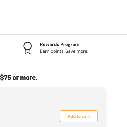
Rewards Program
Earn points. Save more.
$75 or more.
Add to cart