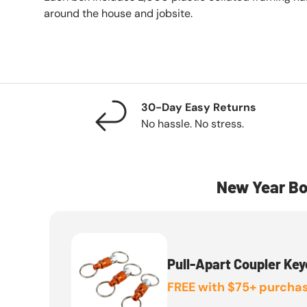
around the house and jobsite.
30-Day Easy Returns
No hassle. No stress.
New Year Bo
Pull-Apart Coupler Key
FREE with $75+ purchas