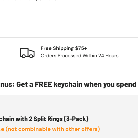
Free Shipping $75+
Orders Processed Within 24 Hours
nus: Get a FREE keychain when you spend 
chain with 2 Split Rings (3-Pack)
e (not combinable with other offers)