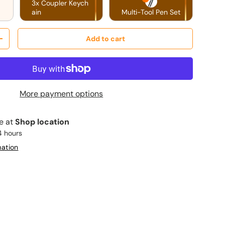
3x Coupler Keych
ain
Multi-Tool Pen Set
Add to cart
y
Increase quantity
More payment options
le at
Shop location
4 hours
mation