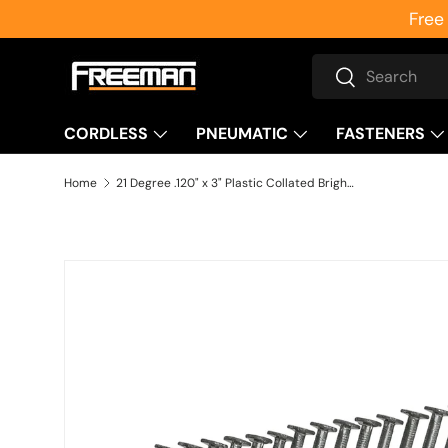
Free
Skip to content
Search
Search
CORDLESS
PNEUMATIC
FASTENERS
Home
21 Degree .120" x 3" Plastic Collated Bright Smooth Shank Framing Nails (2000 Count)
Skip to product information