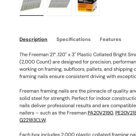
Load image 1 in gallery view
Load image 2 in gallery view
Load image 3 in galle
Description
Specifications
Features
The Freeman 21° .120" x 3" Plastic Collated Bright S
(2,000 Count) are designed for precision, performance
working on framing, subfloors, pallets, and shipping
framing nails ensure consistent driving with excepti
Freeman framing nails are the pinnacle of quality an
solid steel for strength. Perfect for indoor constructi
nails deliver professional results and are compatibl
nailers – such as the Freeman
PA20V2190
,
PE20V21
G22183CLW
.
Each box includes 2,000 plastic collated framing na