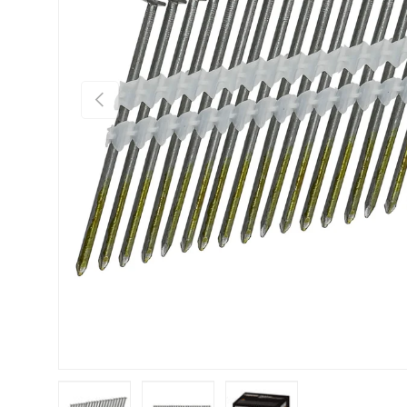
Previous