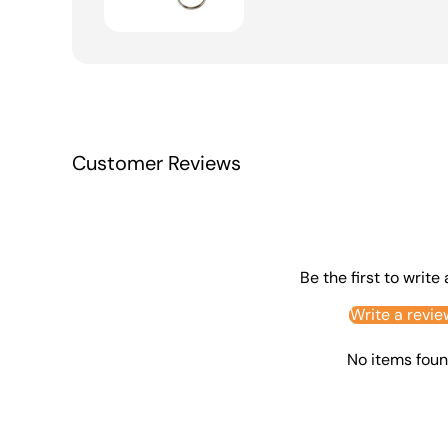
Customer Reviews
Be the first to write
Write a revie
No items fou