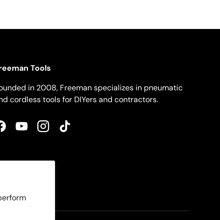
reeman Tools
ounded in 2008, Freeman specializes in pneumatic
nd cordless tools for DIYers and contractors.
Facebook
YouTube
Instagram
TikTok
 perform