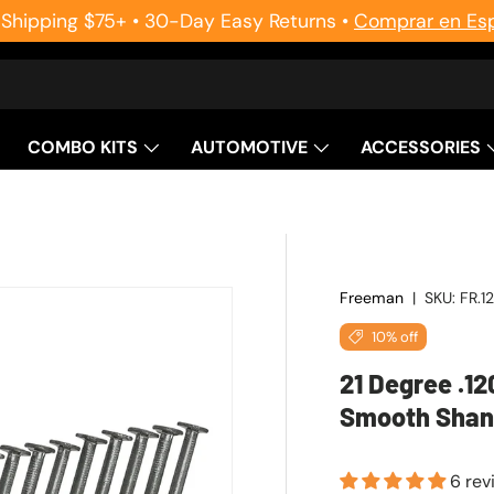
 Shipping $75+ • 30-Day Easy Returns •
Comprar en Es
COMBO KITS
AUTOMOTIVE
ACCESSORIES
Freeman
|
SKU:
FR.1
10% off
21 Degree .12
Smooth Shank
6 rev