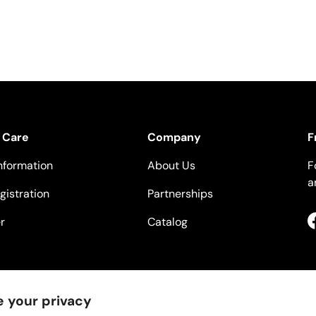
 Care
Company
F
nformation
About Us
F
a
gistration
Partnerships
r
Catalog
 your privacy