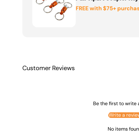
FREE with $75+ purchas
Customer Reviews
Be the first to write
Write a revie
No items fou