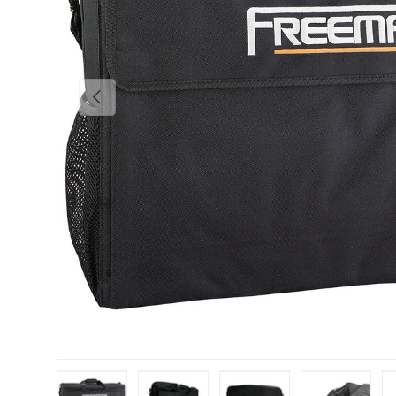
Previous