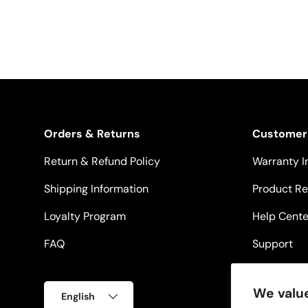
Orders & Returns
Customer
Return & Refund Policy
Warranty I
Shipping Information
Product Re
Loyalty Program
Help Cente
FAQ
Support
Language
We value
English