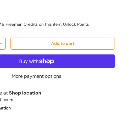
ice
49 Freeman Credits on this item.
Unlock Points
Add to cart
y
Increase quantity
More payment options
le at
Shop location
4 hours
mation