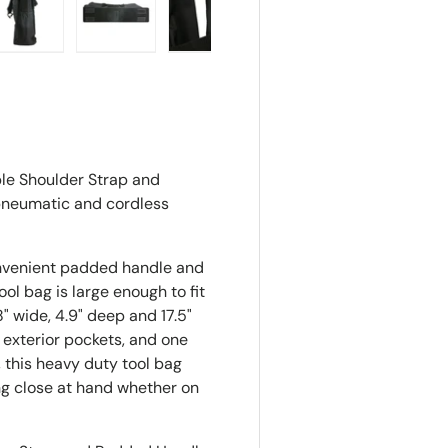
ry view
e 4 in gallery view
Load image 5 in gallery view
Load image 6 in gallery view
Load image 7 in gallery view
le Shoulder Strap and
 pneumatic and cordless
onvenient padded handle and
ol bag is large enough to fit
" wide, 4.9" deep and 17.5"
 exterior pockets, and one
, this heavy duty tool bag
ng close at hand whether on