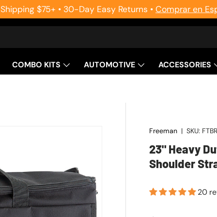
 Shipping $75+ • 30-Day Easy Returns •
Comprar en Es
COMBO KITS
AUTOMOTIVE
ACCESSORIES
Freeman
|
SKU:
FTB
23" Heavy Du
Shoulder Str
20 r