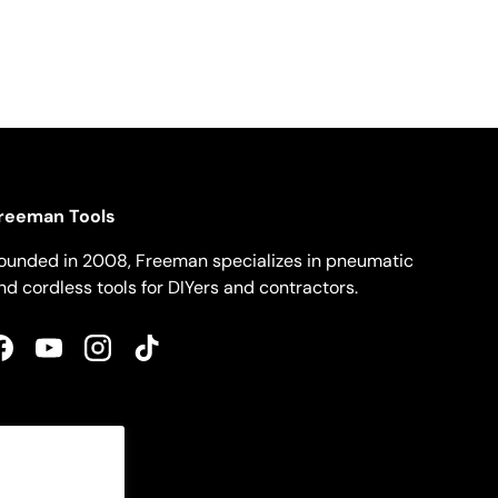
reeman Tools
ounded in 2008, Freeman specializes in pneumatic
nd cordless tools for DIYers and contractors.
Facebook
YouTube
Instagram
TikTok