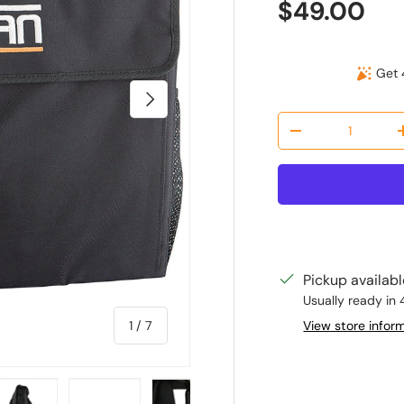
Regular pr
$49.00
Get 
Next
Qty
Decrease quantit
Pickup availab
Usually ready in 
of
View store infor
1
/
7