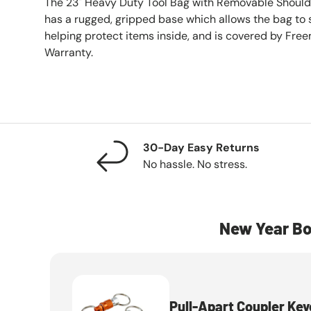
The 23" Heavy Duty Tool Bag with Removable Shoul
has a rugged, gripped base which allows the bag to
helping protect items inside, and is covered by Fre
Warranty.
30-Day Easy Returns
No hassle. No stress.
New Year Bo
Pull-Apart Coupler Key