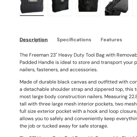
Load image 1 in gallery view
Load image 2 in gallery view
Load image 3 in galle
Load imag
Description
Specifications
Features
The Freeman 23" Heavy Duty Tool Bag with Removab
Padded Handle is ideal to store and transport your
nailers, fasteners, and accessories.
Made of durable black canvas and outfitted with c
a detachable shoulder strap and zippered top, this to
most large body construction nailers. Measuring 22.8
tall with three large mesh interior pockets, two mesh
full size exterior pocket with a hook and loop closure
allows you to safely and conveniently keep everythi
the job or tucked away for safe storage.