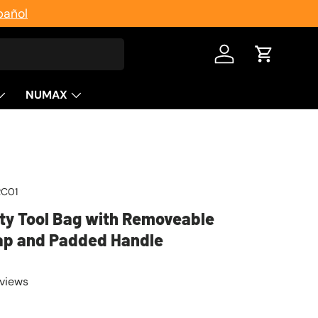
pañol
Log in
Cart
NUMAX
RC01
ty Tool Bag with Removeable
ap and Padded Handle
eviews