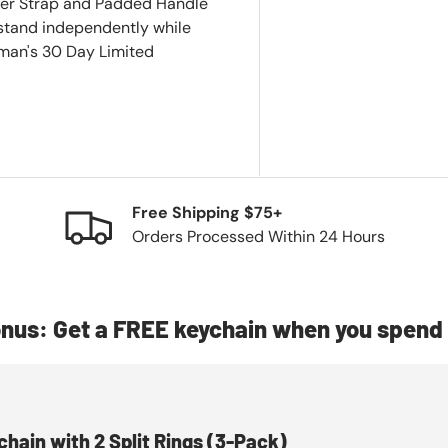
der Strap and Padded Handle
 stand independently while
eman's 30 Day Limited
Free Shipping $75+
Orders Processed Within 24 Hours
nus: Get a FREE keychain when you spend 
chain with 2 Split Rings (3-Pack)