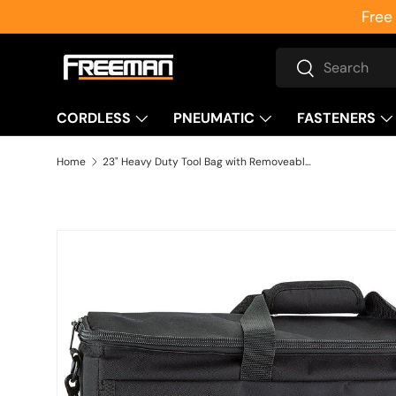
Free
Skip to content
Search
Search
CORDLESS
PNEUMATIC
FASTENERS
Home
23" Heavy Duty Tool Bag with Removeable Shoulder Strap and Padded Handle
Skip to product information