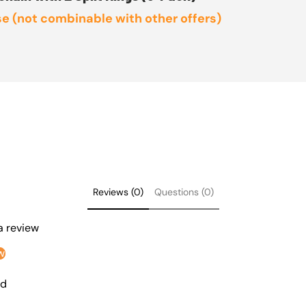
e (not combinable with other offers)
Reviews (0)
Questions (0)
 a review
w
nd