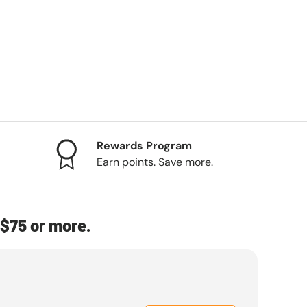
Rewards Program
Earn points. Save more.
$75 or more.