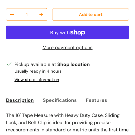
Qty
Add to cart
Decrease quantity
Increase quantity
More payment options
Pickup available at
Shop location
Usually ready in 4 hours
View store information
Description
Specifications
Features
The 16' Tape Measure with Heavy Duty Case, Sliding
Lock, and Belt Clip is ideal for providing precise
measurements in standard or metric units the first time