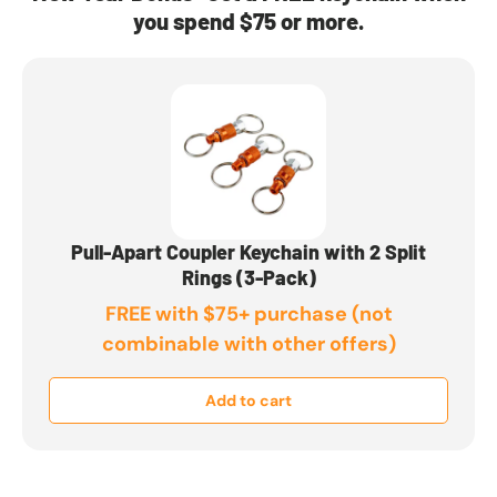
you spend $75 or more.
Pull-Apart Coupler Keychain with 2 Split
Rings (3-Pack)
FREE with $75+ purchase (not
combinable with other offers)
Add to cart