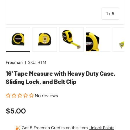
of
1
/
5
Load image 1 in gallery view
Load image 2 in gallery view
Load image 3 in gallery vie
Load image 4 in
Lo
Freeman
|
SKU:
HTM
16' Tape Measure with Heavy Duty Case,
Sliding Lock, and Belt Clip
No reviews
Regular price
$5.00
Get 5 Freeman Credits on this item.
Unlock Points