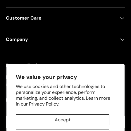
Customer Care
Company
Freeman Tools
We value your privacy
Founded in 2008, Freeman specializes in pneumatic
and cordless tools for DIYers and contractors.
We use cookies and other technologies to
personalize your experience, perform
marketing, and collect analytics. Learn more
Facebook
YouTube
Instagram
TikTok
in our
Privacy Policy.
Language
Accept
English