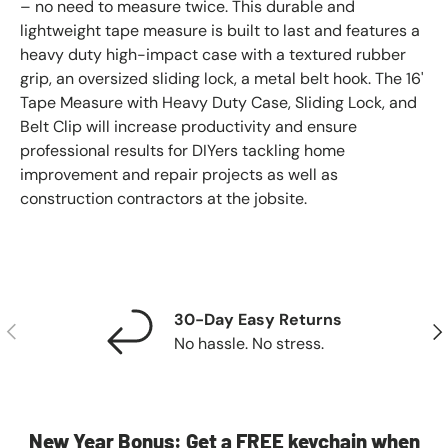
– no need to measure twice. This durable and
lightweight tape measure is built to last and features a
heavy duty high-impact case with a textured rubber
grip, an oversized sliding lock, a metal belt hook. The 16'
Tape Measure with Heavy Duty Case, Sliding Lock, and
Belt Clip will increase productivity and ensure
professional results for DIYers tackling home
improvement and repair projects as well as
construction contractors at the jobsite.
30-Day Easy Returns
Previous
Nex
No hassle. No stress.
New Year Bonus: Get a FREE keychain when