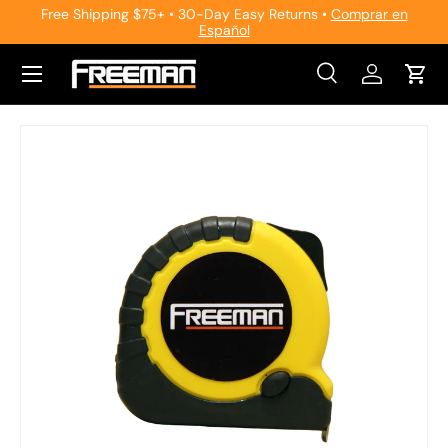
Free Shipping $75+ • 30-Day Easy Returns •
Comprar en
Español
Skip to content
Search
Log in
Cart
Search
Search
Skip to product information