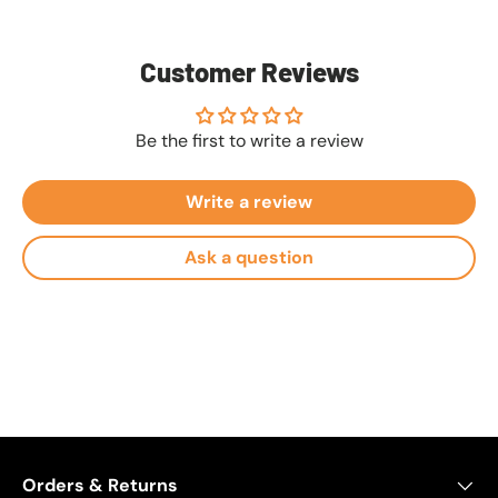
Customer Reviews
Be the first to write a review
Write a review
Ask a question
Orders & Returns