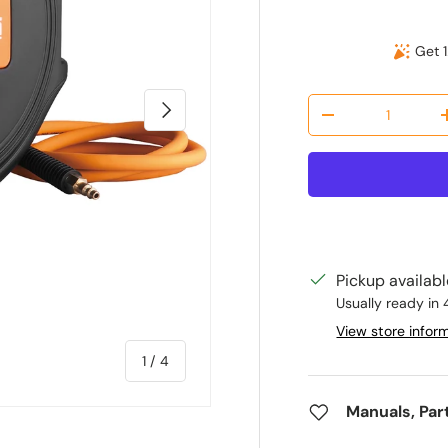
Get 1
Qty
Next
Decrease quantit
Pickup availab
Usually ready in 
View store infor
of
1
/
4
Manuals, Par