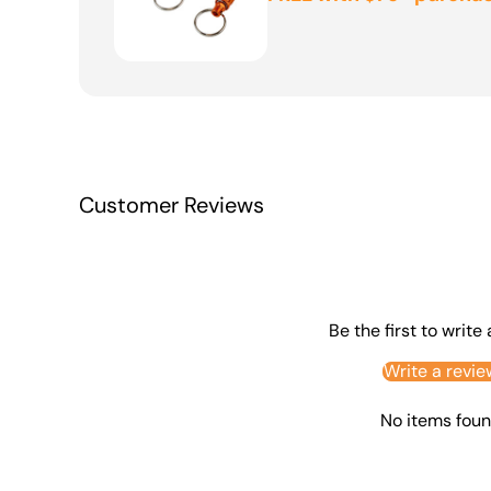
Customer Reviews
Be the first to write
Write a revie
No items fou