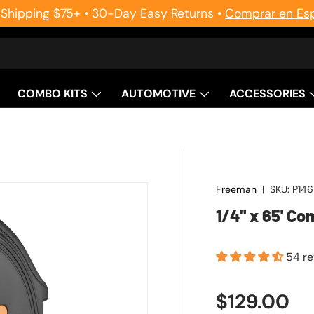
 Shipping $75+ • 30-Day Easy Returns •
Comprar en Es
COMBO KITS
AUTOMOTIVE
ACCESSORIES
Freeman
|
SKU:
P14
1/4" x 65' C
54 r
Regular pr
$129.00