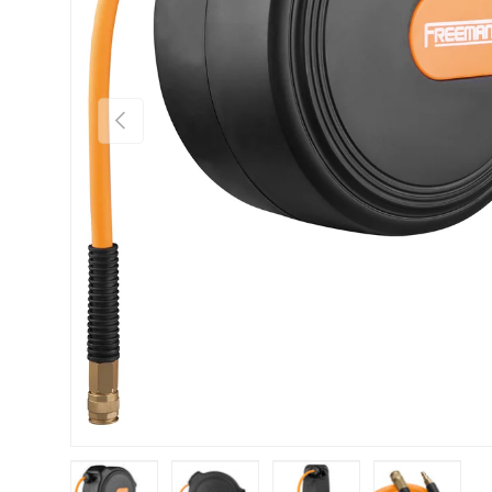
Previous