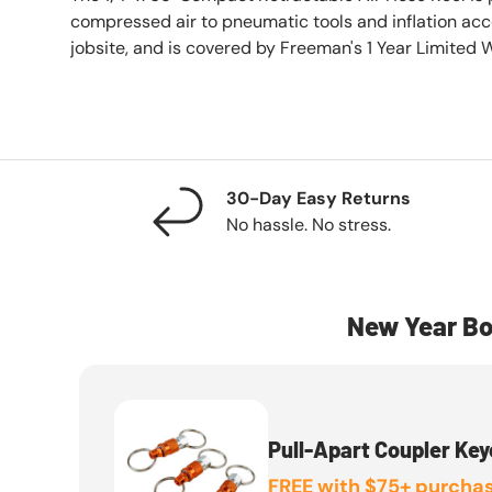
compressed air to pneumatic tools and inflation acc
jobsite, and is covered by Freeman's 1 Year Limited 
30-Day Easy Returns
No hassle. No stress.
New Year Bo
Pull-Apart Coupler Key
FREE with $75+ purchas