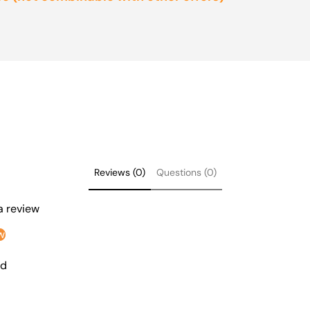
Reviews (0)
Questions (0)
 a review
w
nd