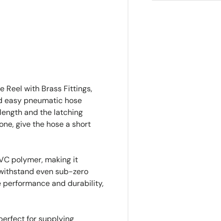
ry view
e 4 in gallery view
 Reel with Brass Fittings,
and easy pneumatic hose
 length and the latching
ne, give the hose a short
PVC polymer, making it
o withstand even sub-zero
e performance and durability,
perfect for supplying