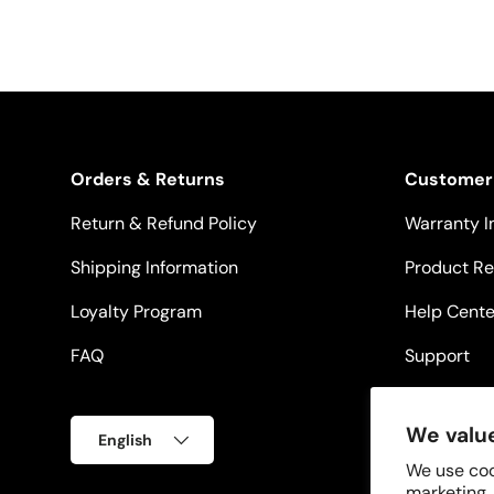
Orders & Returns
Customer
Return & Refund Policy
Warranty I
Shipping Information
Product Re
Loyalty Program
Help Cente
FAQ
Support
Language
We value
English
We use coo
marketing,