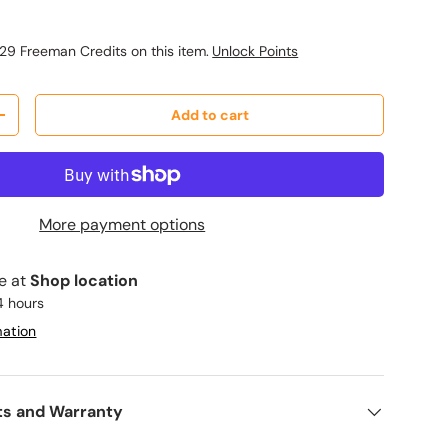
29 Freeman Credits on this item.
Unlock Points
Add to cart
y
Increase quantity
More payment options
le at
Shop location
4 hours
mation
ts and Warranty