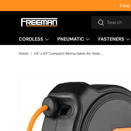
Free
Skip to content
Search
Search
CORDLESS
PNEUMATIC
FASTENERS
Home
1/4" x 65' Compact Retractable Air Hose Reel
Skip to product information