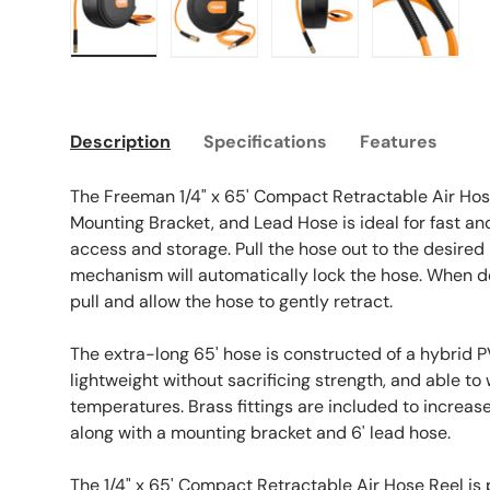
Load image 1 in gallery view
Load image 2 in gallery view
Load image 3 in galle
Load imag
Description
Specifications
Features
The Freeman 1/4" x 65' Compact Retractable Air Hose
Mounting Bracket, and Lead Hose is ideal for fast 
access and storage. Pull the hose out to the desired
mechanism will automatically lock the hose. When do
pull and allow the hose to gently retract.
The extra-long 65' hose is constructed of a hybrid 
lightweight without sacrificing strength, and able t
temperatures. Brass fittings are included to increas
along with a mounting bracket and 6' lead hose.
The 1/4" x 65' Compact Retractable Air Hose Reel is 