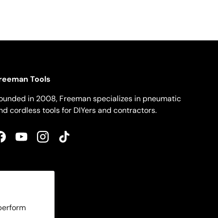
reeman Tools
ounded in 2008, Freeman specializes in pneumatic
nd cordless tools for DIYers and contractors.
Facebook
YouTube
Instagram
TikTok
 perform