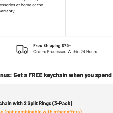
essories at home or the
Warranty.
Free Shipping $75+
Orders Processed Within 24 Hours
nus: Get a FREE keychain when you spend 
chain with 2 Split Rings (3-Pack)
e (not combinable with other offers)