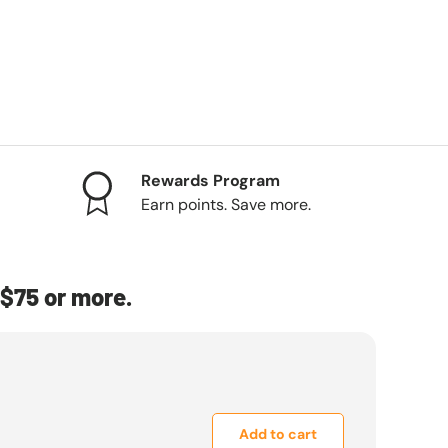
Rewards Program
Earn points. Save more.
$75 or more.
Add to cart