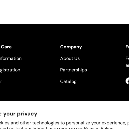
 Care
Company
F
nformation
About Us
F
a
gistration
Partnerships
r
Catalog
 your privacy
kies and other technologies to personalize your experience,
 and collect analytics. Learn more in our
Privacy Policy.