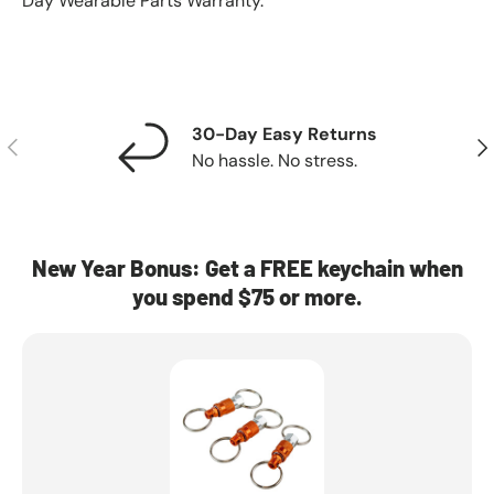
Day Wearable Parts Warranty.
30-Day Easy Returns
Previous
Nex
No hassle. No stress.
New Year Bonus: Get a FREE keychain when
you spend $75 or more.