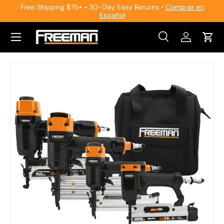
Free Shipping $75+ • 30-Day Easy Returns •
Comprar en
Español
Skip to content
Search
Log in
Cart
Search
Search
Skip to product information