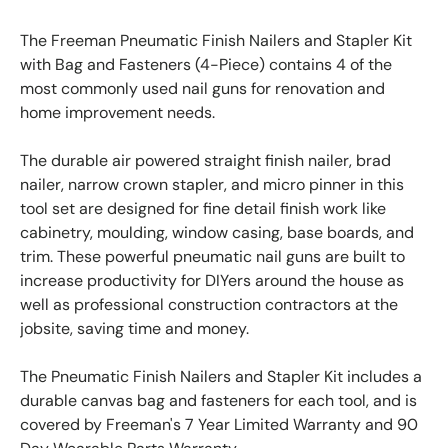
The Freeman Pneumatic Finish Nailers and Stapler Kit
with Bag and Fasteners (4-Piece) contains 4 of the
most commonly used nail guns for renovation and
home improvement needs.
The durable air powered straight finish nailer, brad
nailer, narrow crown stapler, and micro pinner in this
tool set are designed for fine detail finish work like
cabinetry, moulding, window casing, base boards, and
trim. These powerful pneumatic nail guns are built to
increase productivity for DIYers around the house as
well as professional construction contractors at the
jobsite, saving time and money.
The Pneumatic Finish Nailers and Stapler Kit includes a
durable canvas bag and fasteners for each tool, and is
covered by Freeman's 7 Year Limited Warranty and 90