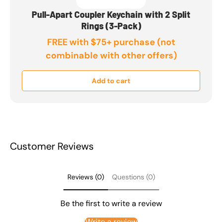
Pull-Apart Coupler Keychain with 2 Split
Rings (3-Pack)
FREE with $75+ purchase (not
combinable with other offers)
Add to cart
Customer Reviews
Reviews (0)
Questions (0)
Be the first to write a review
Write a review