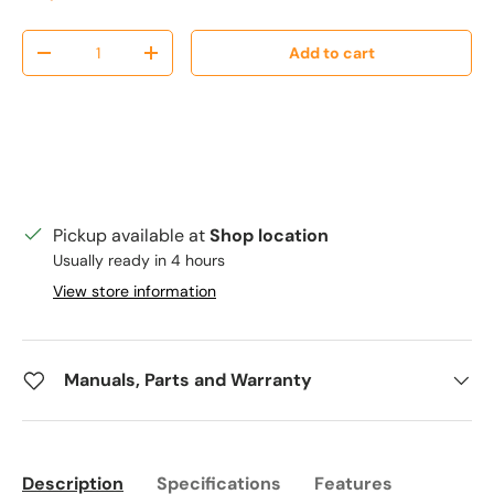
Qty
Add to cart
Decrease quantity
Increase quantity
Pickup available at
Shop location
Usually ready in 4 hours
View store information
Manuals, Parts and Warranty
Description
Specifications
Features