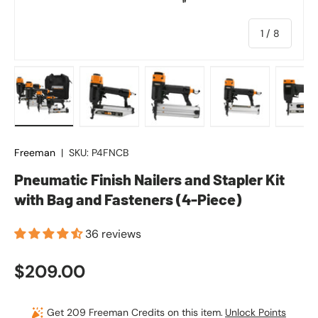
of
1
/
8
Load image 1 in gallery view
Load image 2 in gallery view
Load image 3 in gallery vie
Load image 4 in
Lo
Freeman
|
SKU:
P4FNCB
Pneumatic Finish Nailers and Stapler Kit
with Bag and Fasteners (4-Piece)
36 reviews
Regular price
$209.00
Get 209 Freeman Credits on this item.
Unlock Points