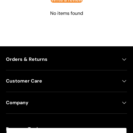
No items found
Orders & Returns
Customer Care
Company
Freeman Tools