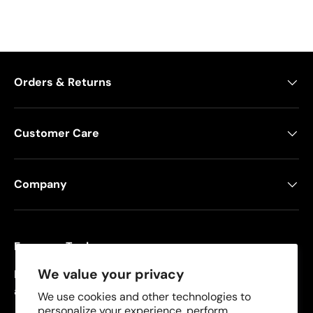
Orders & Returns
Customer Care
Company
Freeman Tools
We value your privacy
Founded in 2008, Freeman specializes in pneumatic
and cordless tools for DIYers and contractors.
We use cookies and other technologies to
personalize your experience, perform