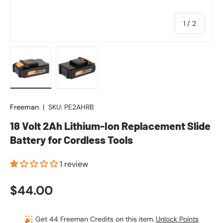
of
1
/
2
Load image 1 in gallery view
Load image 2 in gallery view
Freeman
|
SKU:
PE2AHRB
18 Volt 2Ah Lithium-Ion Replacement Slide
Battery for Cordless Tools
1 review
Regular price
$44.00
Get 44 Freeman Credits on this item.
Unlock Points