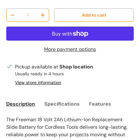
Qty
Add to cart
Decrease quantity
Increase quantity
More payment options
Pickup available at
Shop location
Usually ready in 4 hours
View store information
Description
Specifications
Features
The Freeman 18 Volt 2Ah Lithium-Ion Replacement
Slide Battery for Cordless Tools delivers long-lasting,
reliable power to keep your projects moving without