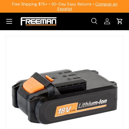
Free Shipping $75+ • 30-Day Easy Returns •
Comprar en
Español
Skip to content
Search
Log in
Cart
Search
Search
Skip to product information