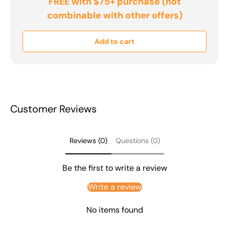
FREE with $75+ purchase (not
combinable with other offers)
Add to cart
Customer Reviews
Reviews (0)
Questions (0)
Be the first to write a review
Write a review
No items found