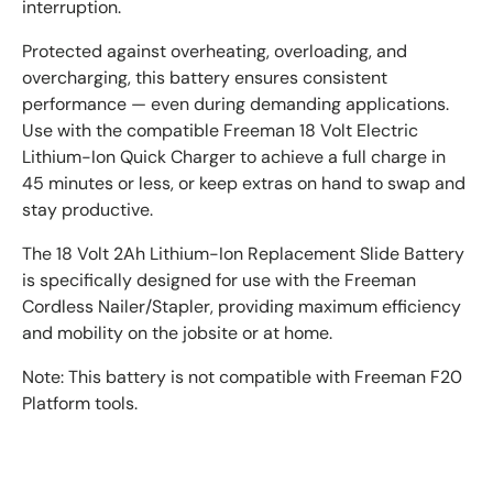
interruption.
Protected against overheating, overloading, and
overcharging, this battery ensures consistent
performance — even during demanding applications.
Use with the compatible Freeman 18 Volt Electric
Lithium-Ion Quick Charger to achieve a full charge in
45 minutes or less, or keep extras on hand to swap and
stay productive.
The 18 Volt 2Ah Lithium-Ion Replacement Slide Battery
is specifically designed for use with the Freeman
Cordless Nailer/Stapler, providing maximum efficiency
and mobility on the jobsite or at home.
Note: This battery is not compatible with Freeman F20
Platform tools.