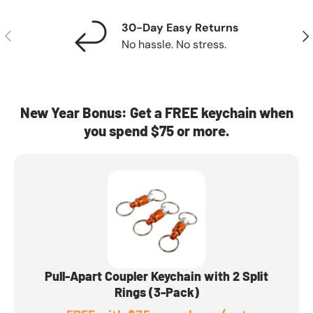
30-Day Easy Returns
Previous
Nex
No hassle. No stress.
New Year Bonus: Get a FREE keychain when
you spend $75 or more.
Pull-Apart Coupler Keychain with 2 Split
Rings (3-Pack)