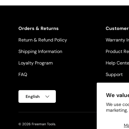
Orders & Returns
Customer
Return & Refund Policy
Warranty I
Shipping Information
Product Re
Loyalty Program
Help Cente
FAQ
Support
Language
We value
English
We use coo
marketing,
© 2026
Freeman Tools
.
M