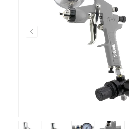
Previous