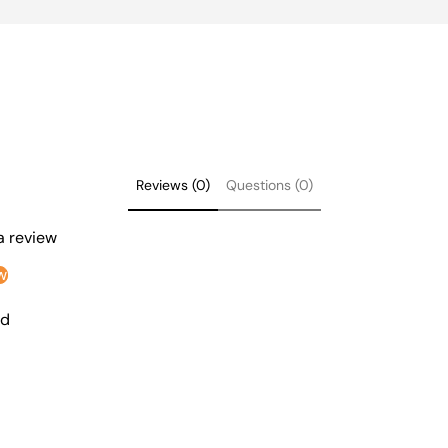
Reviews (0)
Questions (0)
 a review
w
nd