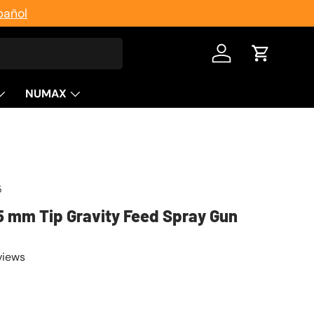
pañol
Log in
Cart
NUMAX
5
5 mm Tip Gravity Feed Spray Gun
views
ice