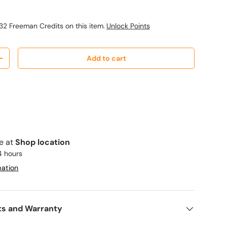
32 Freeman Credits on this item.
Unlock Points
Add to cart
y
Increase quantity
le at
Shop location
4 hours
mation
ts and Warranty