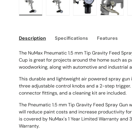
Load image 1 in gallery view
Load image 2 in gallery view
Load image 3 in galle
Load imag
Description
Specifications
Features
The NuMax Pneumatic 1.5 mm Tip Gravity Feed Spr
Cup is great for projects around the home such as pa
woodworking, along with automotive and industrial a
This durable and lightweight air powered spray gun is
three adjustable control knobs and a 2-step trigger. 
connector fittings, and a cleaning kit are included.
The Pneumatic 1.5 mm Tip Gravity Feed Spray Gun 
will reduce paint costs and increase productivity fo
is covered by NuMax's 1 Year Limited Warranty and 
Warranty.