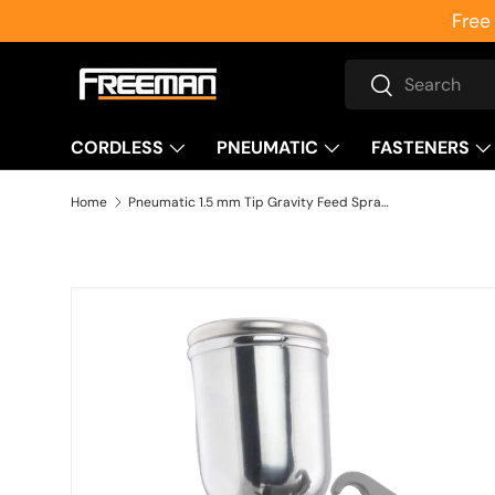
Free
Skip to content
Search
Search
CORDLESS
PNEUMATIC
FASTENERS
Home
Pneumatic 1.5 mm Tip Gravity Feed Spray Gun
Skip to product information