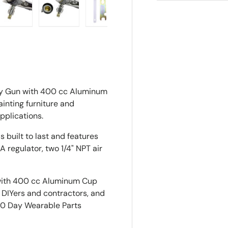
ry view
e 4 in gallery view
Load image 5 in gallery view
Load image 6 in gallery view
Load image 7 in gallery view
ay Gun with 400 cc Aluminum
inting furniture and
pplications.
 built to last and features
A regulator, two 1/4" NPT air
with 400 cc Aluminum Cup
r DIYers and contractors, and
30 Day Wearable Parts