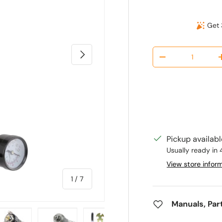
Get 
Qty
Next
Decrease quantit
Pickup availab
Usually ready in 
View store infor
of
1
/
7
Manuals, Par