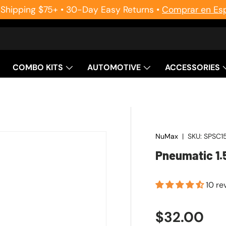
 Shipping $75+ • 30-Day Easy Returns •
Comprar en Es
COMBO KITS
AUTOMOTIVE
ACCESSORIES
NuMax
|
SKU:
SPSC1
Pneumatic 1.
10 re
Regular pr
$32.00