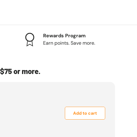
Rewards Program
Earn points. Save more.
$75 or more.
Add to cart