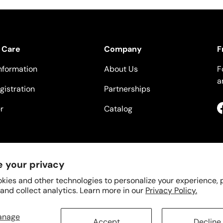
 Care
Company
F
nformation
About Us
F
a
gistration
Partnerships
r
Catalog
 your privacy
kies and other technologies to personalize your experience,
 and collect analytics. Learn more in our
Privacy Policy.
anage
Accept
Decline