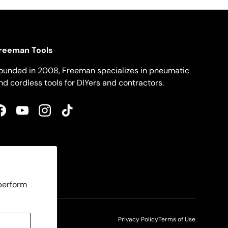
reeman Tools
ounded in 2008, Freeman specializes in pneumatic
nd cordless tools for DIYers and contractors.
Facebook
YouTube
Instagram
TikTok
 perform
Privacy Policy
Terms of Use