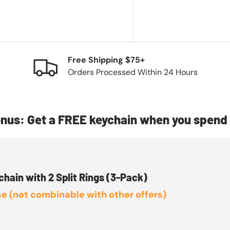
Free Shipping $75+
Orders Processed Within 24 Hours
nus: Get a FREE keychain when you spend 
chain with 2 Split Rings (3-Pack)
e (not combinable with other offers)