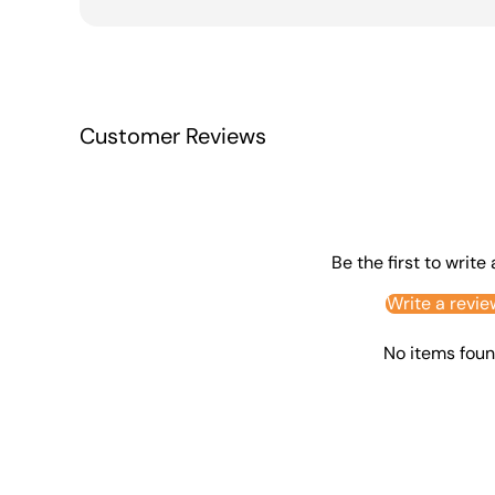
Customer Reviews
Be the first to write
Write a revie
No items fou