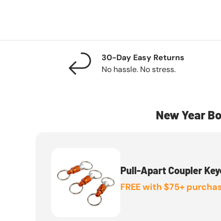
30-Day Easy Returns
No hassle. No stress.
New Year Bo
Pull-Apart Coupler Key
FREE with $75+ purchas