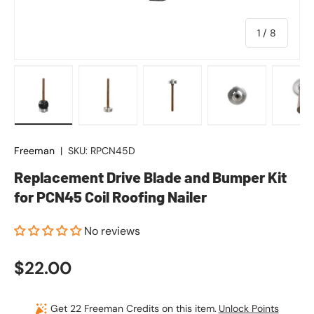
of
1
/
8
Load image 1 in gallery view
Load image 2 in gallery view
Load image 3 in gallery vie
Load image 4 in
Lo
Freeman
|
SKU:
RPCN45D
Replacement Drive Blade and Bumper Kit
for PCN45 Coil Roofing Nailer
No reviews
Regular price
$22.00
Get 22 Freeman Credits on this item.
Unlock Points