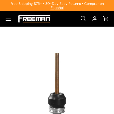
Free Shipping $75+ • 30-Day Easy Returns •
Comprar en
Español
Skip to content
Search
Log in
Cart
Search
Search
Skip to product information