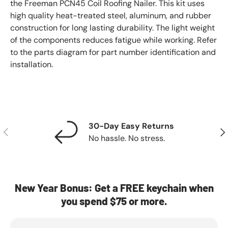
the Freeman PCN45 Coil Roofing Nailer. This kit uses
high quality heat-treated steel, aluminum, and rubber
construction for long lasting durability. The light weight
of the components reduces fatigue while working. Refer
to the parts diagram for part number identification and
installation.
30-Day Easy Returns
Previous
Nex
No hassle. No stress.
New Year Bonus: Get a FREE keychain when
you spend $75 or more.