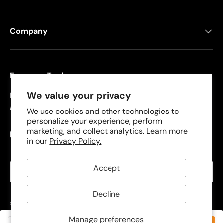
Company
Freeman Tools
We value your privacy
Founded in 2008, Freeman specializes in pneumatic
and cordless tools for DIYers and contractors.
We use cookies and other technologies to
personalize your experience, perform
marketing, and collect analytics. Learn more
Facebook
YouTube
Instagram
TikTok
in our
Privacy Policy.
Language
Accept
English
Decline
© 2026
Freeman Tools
.
Manage preferences
Privacy Policy
Terms of Use