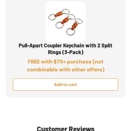
Pull-Apart Coupler Keychain with 2 Split
Rings (3-Pack)
FREE with $75+ purchase (not
combinable with other offers)
Add to cart
Customer Reviews