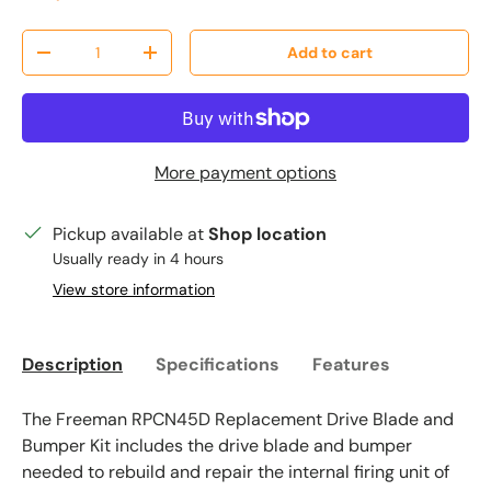
Qty
Add to cart
Decrease quantity
Increase quantity
More payment options
Pickup available at
Shop location
Usually ready in 4 hours
View store information
Description
Specifications
Features
The Freeman RPCN45D Replacement Drive Blade and
Bumper Kit includes the drive blade and bumper
needed to rebuild and repair the internal firing unit of