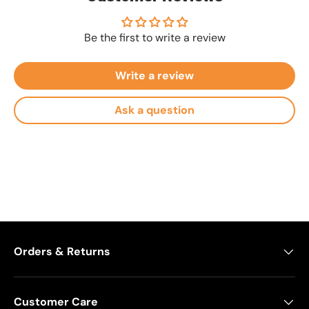
Be the first to write a review
Write a review
Ask a question
Orders & Returns
Customer Care