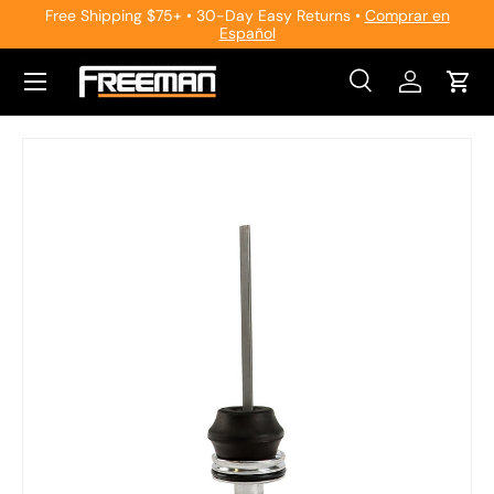
Free Shipping $75+ • 30-Day Easy Returns •
Comprar en
Español
Skip to content
Search
Log in
Cart
Search
Search
Skip to product information