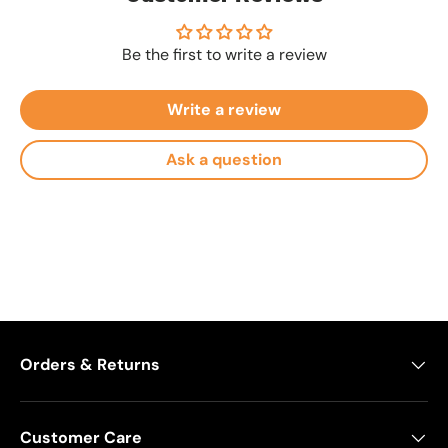
Be the first to write a review
Write a review
Ask a question
Orders & Returns
Customer Care