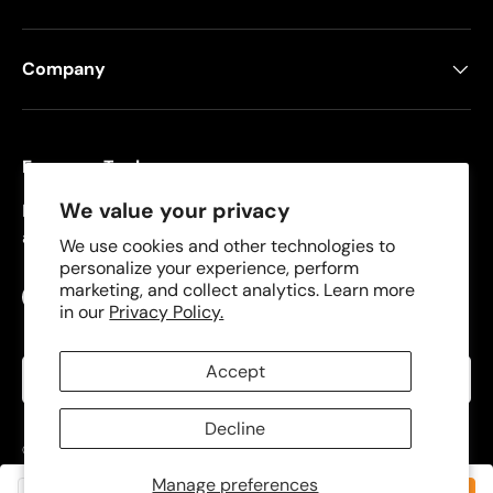
Company
Freeman Tools
We value your privacy
Founded in 2008, Freeman specializes in pneumatic
and cordless tools for DIYers and contractors.
We use cookies and other technologies to
personalize your experience, perform
marketing, and collect analytics. Learn more
Facebook
YouTube
Instagram
TikTok
in our
Privacy Policy.
Language
Accept
English
Decline
© 2026
Freeman Tools
.
Manage preferences
Privacy Policy
Terms of Use