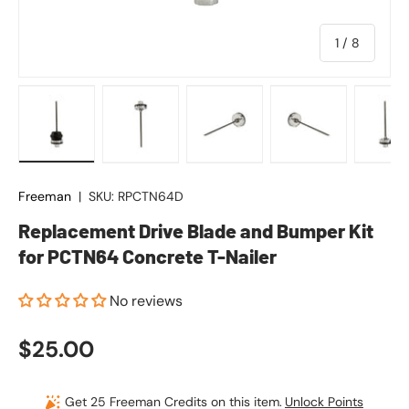
of
1
/
8
Load image 1 in gallery view
Load image 2 in gallery view
Load image 3 in gallery vie
Load image 4 in
Lo
Freeman
|
SKU:
RPCTN64D
Replacement Drive Blade and Bumper Kit
for PCTN64 Concrete T-Nailer
No reviews
Regular price
$25.00
Get 25 Freeman Credits on this item.
Unlock Points