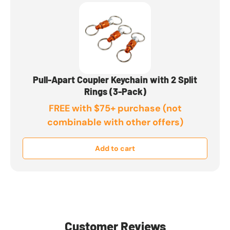
Pull-Apart Coupler Keychain with 2 Split
Rings (3-Pack)
FREE with $75+ purchase (not
combinable with other offers)
Add to cart
Customer Reviews