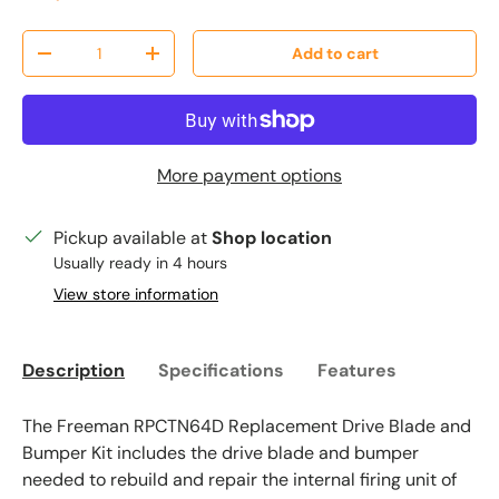
Qty
Add to cart
Decrease quantity
Increase quantity
More payment options
Pickup available at
Shop location
Usually ready in 4 hours
View store information
Description
Specifications
Features
The Freeman RPCTN64D Replacement Drive Blade and
Bumper Kit includes the drive blade and bumper
needed to rebuild and repair the internal firing unit of