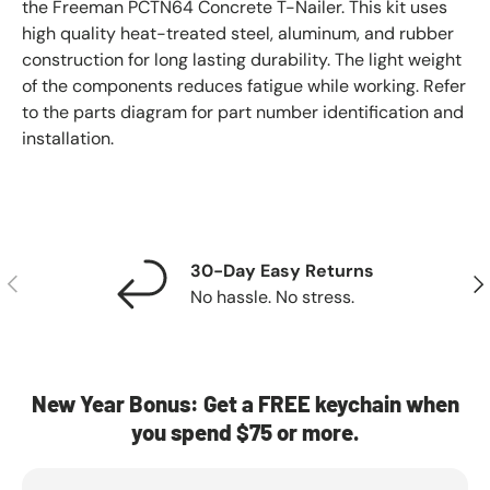
the Freeman PCTN64 Concrete T-Nailer. This kit uses
high quality heat-treated steel, aluminum, and rubber
construction for long lasting durability. The light weight
of the components reduces fatigue while working. Refer
to the parts diagram for part number identification and
installation.
30-Day Easy Returns
Previous
Nex
No hassle. No stress.
New Year Bonus: Get a FREE keychain when
you spend $75 or more.