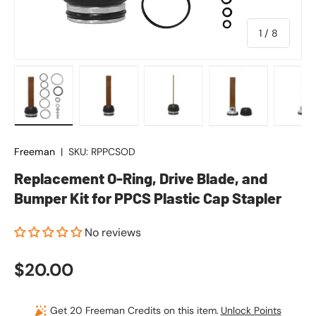
of
1
/
8
Load image 1 in gallery view
Load image 2 in gallery view
Load image 3 in gallery vie
Load image 4 in
Lo
Freeman
|
SKU:
RPPCSOD
Replacement O-Ring, Drive Blade, and
Bumper Kit for PPCS Plastic Cap Stapler
No reviews
Regular price
$20.00
Get 20 Freeman Credits on this item.
Unlock Points