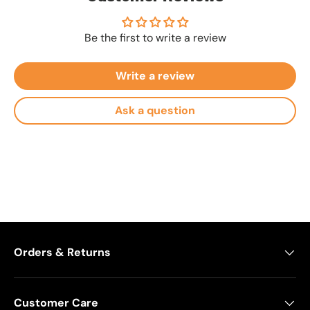
Be the first to write a review
Write a review
Ask a question
Orders & Returns
Customer Care