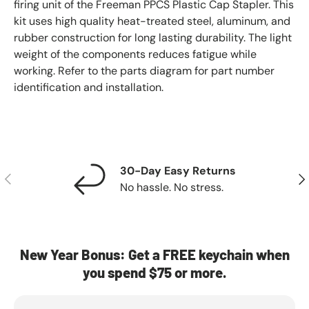
firing unit of the Freeman PPCS Plastic Cap Stapler. This
kit uses high quality heat-treated steel, aluminum, and
rubber construction for long lasting durability. The light
weight of the components reduces fatigue while
working. Refer to the parts diagram for part number
identification and installation.
30-Day Easy Returns
Previous
Nex
No hassle. No stress.
New Year Bonus: Get a FREE keychain when
you spend $75 or more.