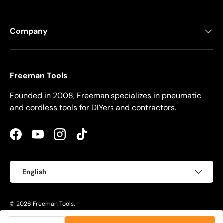
Company
Freeman Tools
Founded in 2008, Freeman specializes in pneumatic
and cordless tools for DIYers and contractors.
Facebook
YouTube
Instagram
TikTok
Language
English
© 2026
Freeman Tools
.
Privacy Policy
Terms of Use