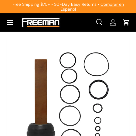
Free Shipping $75+ • 30-Day Easy Returns •
Comprar en
Español
Skip to content
Search
Log in
Cart
Search
Search
Skip to product information