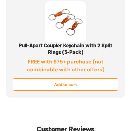
Pull-Apart Coupler Keychain with 2 Split
Rings (3-Pack)
FREE with $75+ purchase (not
combinable with other offers)
Add to cart
Customer Reviews