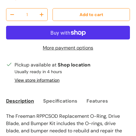
Qty
Add to cart
Decrease quantity
Increase quantity
More payment options
Pickup available at
Shop location
Usually ready in 4 hours
View store information
Description
Specifications
Features
The Freeman RPPCSOD Replacement O-Ring, Drive
Blade, and Bumper Kit includes the O-rings, drive
blade, and bumper needed to rebuild and repair the