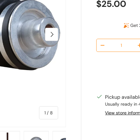
Regular pr
$25.00
Get 
Next
Qty
Decrease quantit
Pickup availab
Usually ready in 
of
View store infor
1
/
8