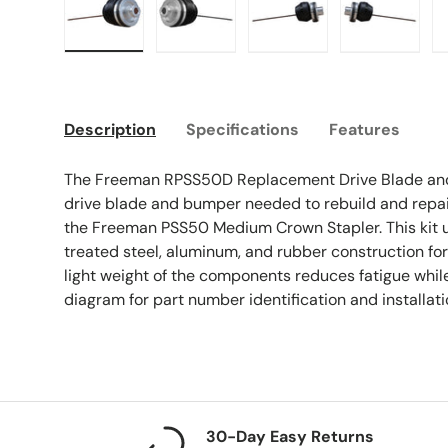
Load image 1 in gallery view
Load image 2 in gallery view
Load image 3 in galle
Load imag
Description
Specifications
Features
The Freeman RPSS50D Replacement Drive Blade and
drive blade and bumper needed to rebuild and repair t
the Freeman PSS50 Medium Crown Stapler. This kit u
treated steel, aluminum, and rubber construction for 
light weight of the components reduces fatigue while
diagram for part number identification and installati
30-Day Easy Returns