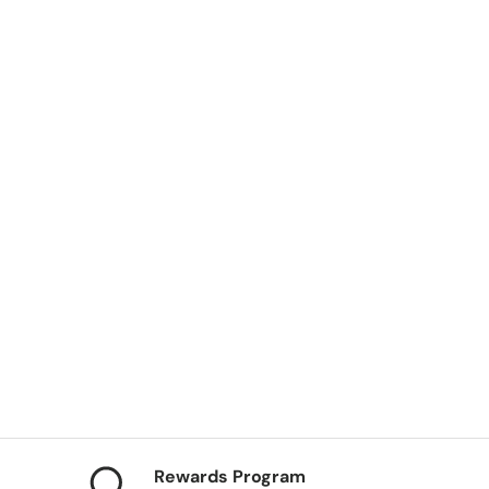
ery view
Rewards Program