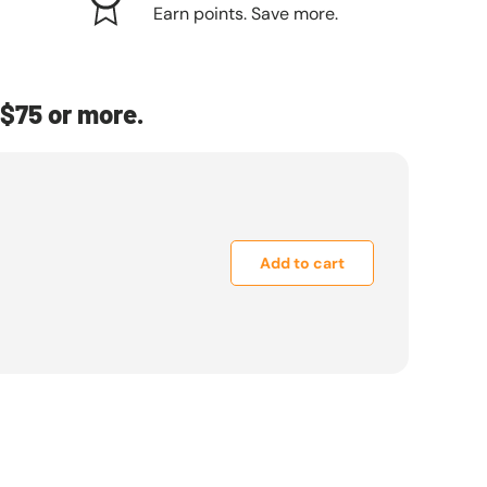
Earn points. Save more.
$75 or more.
Add to cart