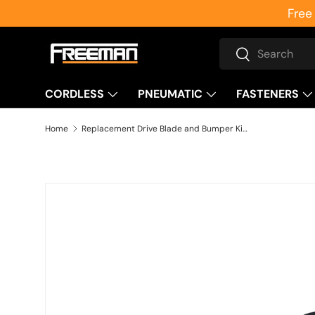
Free
Skip to content
Search
Search
CORDLESS
PNEUMATIC
FASTENERS
Home
Replacement Drive Blade and Bumper Kit for PSS50 Medium Crown Stapler
Skip to product information