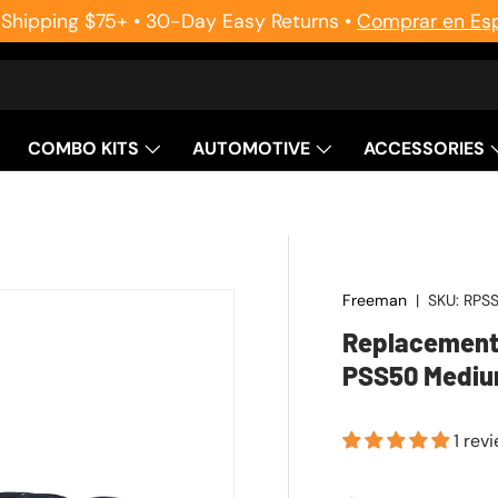
 Shipping $75+ • 30-Day Easy Returns •
Comprar en Es
COMBO KITS
AUTOMOTIVE
ACCESSORIES
Freeman
|
SKU:
RPS
Replacement 
PSS50 Mediu
1 rev