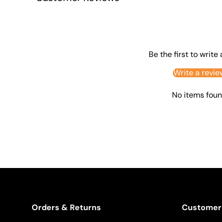
Be the first to write
Write a revie
No items fou
Orders & Returns
Customer