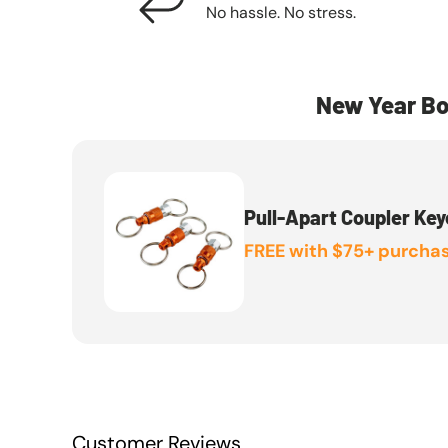
No hassle. No stress.
New Year Bo
Pull-Apart Coupler Key
FREE with $75+ purchas
Customer Reviews