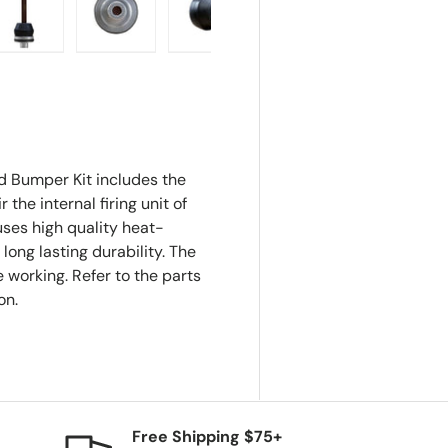
ry view
e 4 in gallery view
Load image 5 in gallery view
Load image 6 in gallery view
Load image 7 in gallery view
Load image 8 in gall
 Bumper Kit includes the
he internal firing unit of
ses high quality heat-
long lasting durability. The
 working. Refer to the parts
on.
Free Shipping $75+