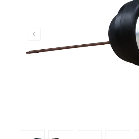
Previous