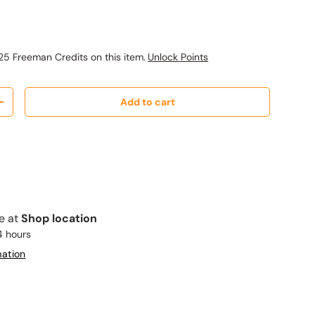
ice
25 Freeman Credits on this item.
Unlock Points
Add to cart
y
Increase quantity
le at
Shop location
4 hours
mation