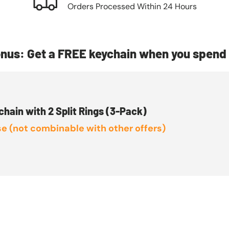
Orders Processed Within 24 Hours
nus: Get a FREE keychain when you spend 
chain with 2 Split Rings (3-Pack)
e (not combinable with other offers)