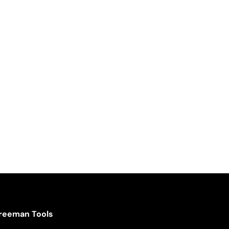
reeman Tools