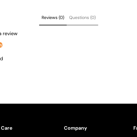
Reviews (0)
Questions (0)
 a review
w
nd
 Care
Company
F