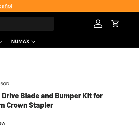
pañol
Log in
Cart
NUMAX
S50D
Drive Blade and Bumper Kit for
m Crown Stapler
iew