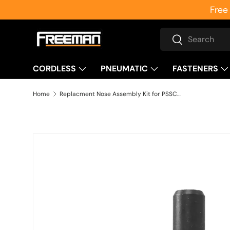
Free
Skip to content
Search
Search
CORDLESS
PNEUMATIC
FASTENERS
Home
Replacment Nose Assembly Kit for PSSCP Single Pin Concrete Nailer
Skip to product information