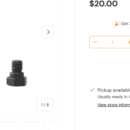
Regular pr
$20.00
Get 
Next
Qty
Decrease quantit
Pickup availab
Usually ready in 
of
View store infor
1
/
8