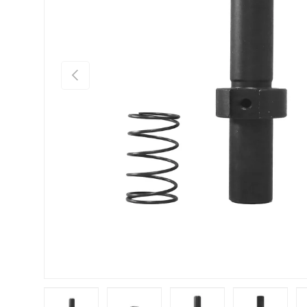
Previous