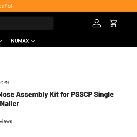
pañol
Log in
Cart
NUMAX
SCPN
ose Assembly Kit for PSSCP Single
Nailer
eviews