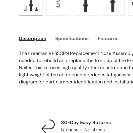
Load image 1 in gallery view
Load image 2 in gallery view
Load image 3 in galle
Load imag
Description
Specifications
Features
The Freeman RPSSCPN Replacement Nose Assembly K
needed to rebuild and replace the front tip of the
Nailer. This kit uses high quality steel construction fo
light weight of the components reduces fatigue while
diagram for part number identification and installati
30-Day Easy Returns
No hassle. No stress.