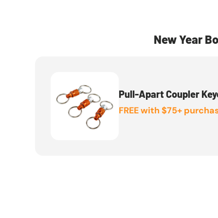
New Year Bo
Pull-Apart Coupler Key
FREE with $75+ purchas