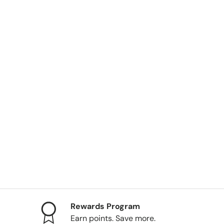
ery view
Rewards Program
Earn points. Save more.