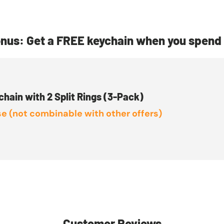
nus: Get a FREE keychain when you spend 
chain with 2 Split Rings (3-Pack)
e (not combinable with other offers)
Customer Reviews