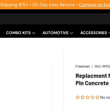
 Shipping $75+ • 30-Day Easy Returns •
Comprar en Es
COMBO KITS
AUTOMOTIVE
ACCESSORIES
Freeman
|
SKU:
RPS
Replacment N
Pin Concrete 
No r