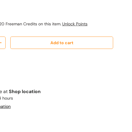
ice
20 Freeman Credits on this item.
Unlock Points
Add to cart
y
Increase quantity
le at
Shop location
4 hours
mation