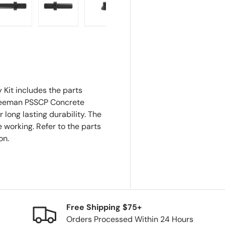
ry view
e 4 in gallery view
Load image 5 in gallery view
Load image 6 in gallery view
Load image 7 in gallery view
Load image 8 in gall
it includes the parts
 Freeman PSSCP Concrete
r long lasting durability. The
 working. Refer to the parts
on.
Free Shipping $75+
Orders Processed Within 24 Hours