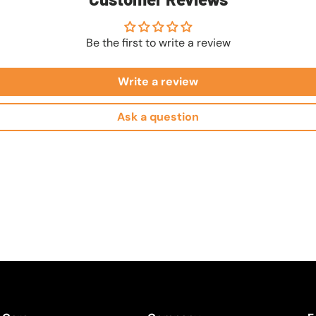
Be the first to write a review
Write a review
Ask a question