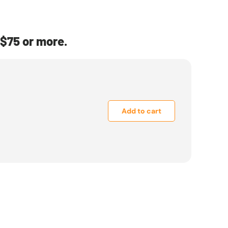
$75 or more.
Add to cart