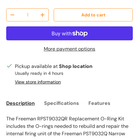
Qty
Add to cart
Decrease quantity
Increase quantity
More payment options
Pickup available at
Shop location
Usually ready in 4 hours
View store information
Description
Specifications
Features
The Freeman RPST9032QR Replacement O-Ring Kit
includes the O-rings needed to rebuild and repair the
internal firing unit of the Freeman PST9032Q Narrow