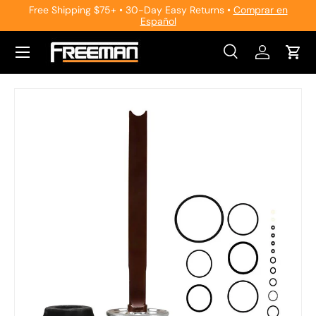
Free Shipping $75+ • 30-Day Easy Returns •
Comprar en
Español
Skip to content
Search
Log in
Cart
Search
Search
Skip to product information