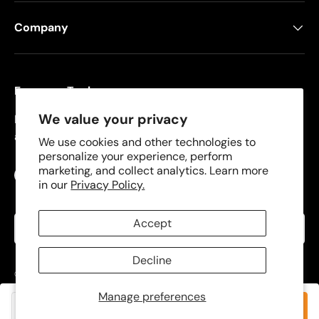
Company
Freeman Tools
We value your privacy
Founded in 2008, Freeman specializes in pneumatic
and cordless tools for DIYers and contractors.
We use cookies and other technologies to
personalize your experience, perform
marketing, and collect analytics. Learn more
Facebook
YouTube
Instagram
TikTok
in our
Privacy Policy.
Language
Accept
English
Decline
© 2026
Freeman Tools
.
Manage preferences
Privacy Policy
Terms of Use
Add to cart