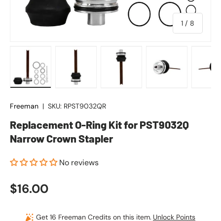
of
1
/
8
Load image 1 in gallery view
Load image 2 in gallery view
Load image 3 in gallery vie
Load image 4 in
Lo
Freeman
|
SKU:
RPST9032QR
Replacement O-Ring Kit for PST9032Q
Narrow Crown Stapler
No reviews
Regular price
$16.00
Get 16 Freeman Credits on this item.
Unlock Points