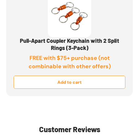
Pull-Apart Coupler Keychain with 2 Split
Rings (3-Pack)
FREE with $75+ purchase (not
combinable with other offers)
Add to cart
Customer Reviews