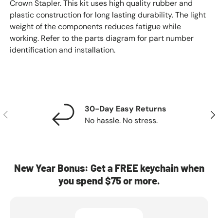
Crown Stapler. This kit uses high quality rubber and
plastic construction for long lasting durability. The light
weight of the components reduces fatigue while
working. Refer to the parts diagram for part number
identification and installation.
30-Day Easy Returns
Previous
Nex
No hassle. No stress.
New Year Bonus: Get a FREE keychain when
you spend $75 or more.