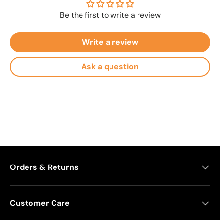
Be the first to write a review
Write a review
Ask a question
Orders & Returns
Customer Care