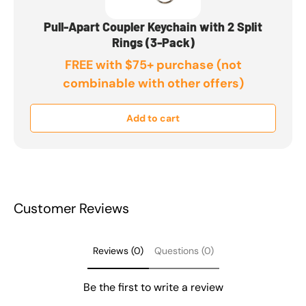
Pull-Apart Coupler Keychain with 2 Split
Rings (3-Pack)
FREE with $75+ purchase (not
combinable with other offers)
Add to cart
Customer Reviews
Reviews (0)
Questions (0)
Be the first to write a review