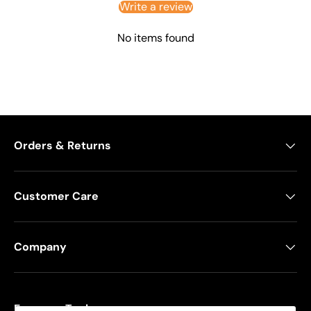
Write a review
No items found
Orders & Returns
Customer Care
Company
Freeman Tools