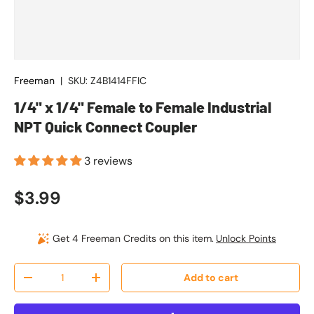
Freeman
|
SKU:
Z4B1414FFIC
1/4" x 1/4" Female to Female Industrial
NPT Quick Connect Coupler
3 reviews
Regular price
$3.99
Get 4 Freeman Credits on this item.
Unlock Points
Qty
Add to cart
Decrease quantity
Increase quantity