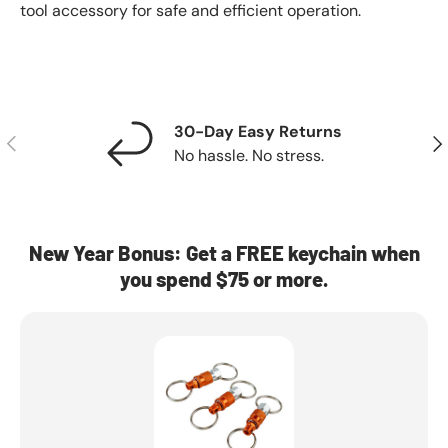
tool accessory for safe and efficient operation.
30-Day Easy Returns
Previous
Nex
No hassle. No stress.
New Year Bonus: Get a FREE keychain when
you spend $75 or more.