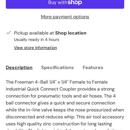
More payment options
Pickup available at
Shop location
Usually ready in 4 hours
View store information
Description
Specifications
Features
The Freeman 4-Ball 1/4" x 1/4" Female to Female
Industrial Quick Connect Coupler provides a strong
connection for pneumatic tools and air hoses. The 4
ball connector gives a quick and secure connection
while the in-line valve keeps the nose pressurized when
disconnected and reduces whip. This air tool accessory
uses high quality zinc construction for long lasting