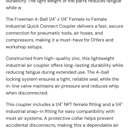
durability. The light weight of the parts reduces fatigue
while w
The Freeman 4-Ball 1/4" x 1/4" Female to Female
Industrial Quick Connect Coupler delivers a fast, secure
connection for pneumatic tools, air hoses, and
compressors, making it a must-have for DIYers and
workshop setups.
Constructed from high-quality zinc, this lightweight
industrial air coupler offers long-lasting durability while
reducing fatigue during extended use. The 4-ball
locking system ensures a tight, reliable seal, while the
in-line valve maintains air pressure and reduces whip
when disconnected.
This coupler includes a 1/4" NPT female fitting and a 1/4"
industrial snap-in fitting for easy compatibility with
most air systems. A protective collar helps prevent
accidental disconnects, making this a dependable air