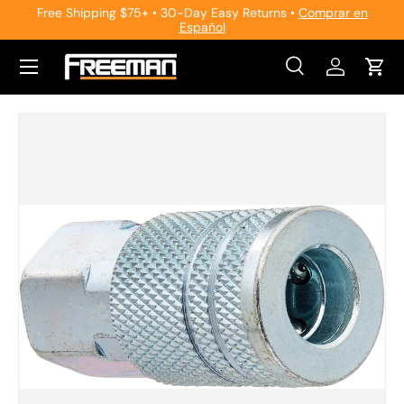
Free Shipping $75+ • 30-Day Easy Returns •
Comprar en
Español
Skip to content
Search
Log in
Cart
Search
Search
Skip to product information