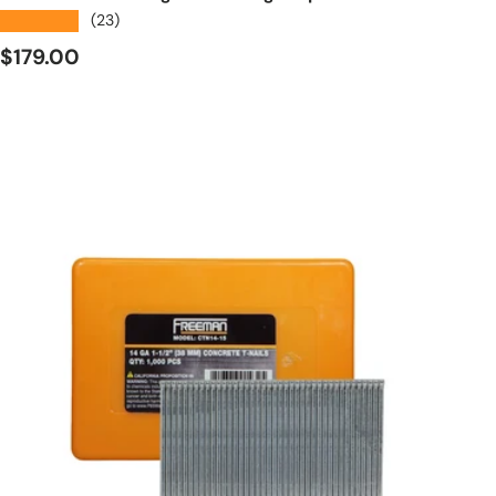
★★★★★
(23)
Regular price
$179.00