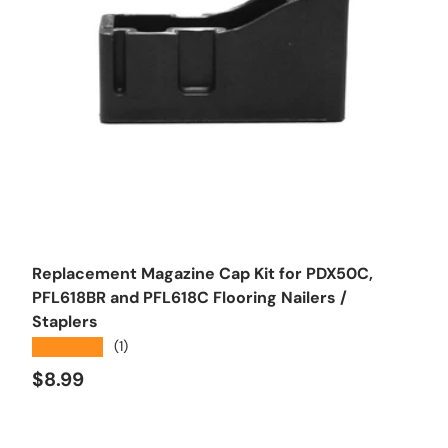
Add to cart
Replacement Magazine Cap Kit for PDX50C,
PFL618BR and PFL618C Flooring Nailers /
Staplers
★★★★★
(1)
Regular price
$8.99