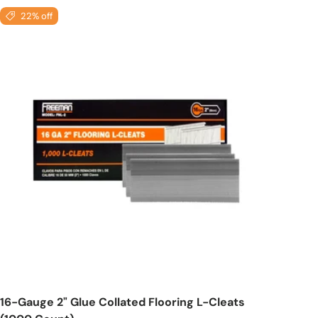
22% off
Add to cart
16-Gauge 2" Glue Collated Flooring L-Cleats