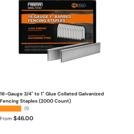
Choose options
16-Gauge 3/4" to 1" Glue Collated Galvanized
Fencing Staples (2000 Count)
★★★★★
(1)
Regular price
$46.00
From