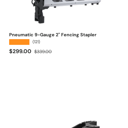
Add to cart
Pneumatic 9-Gauge 2" Fencing Stapler
★★★★★
(121)
Sale price
Regular price
$299.00
$339.00