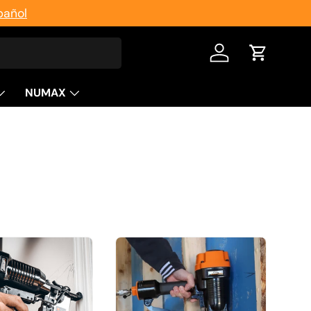
pañol
Log in
Cart
NUMAX