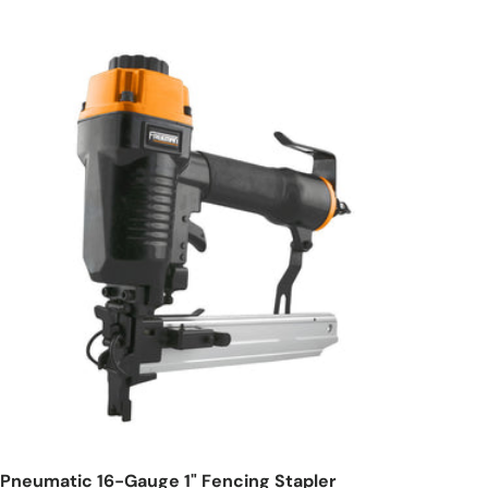
Add to cart
Pneumatic 16-Gauge 1" Fencing Stapler