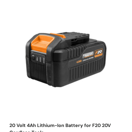
Add to cart
20 Volt 4Ah Lithium-Ion Battery for F20 20V