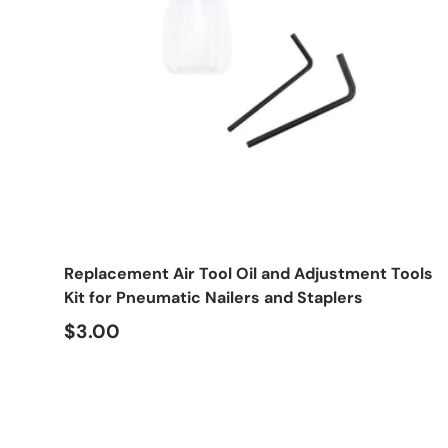
Add to cart
Replacement Air Tool Oil and Adjustment Tools
Kit for Pneumatic Nailers and Staplers
Regular price
$3.00