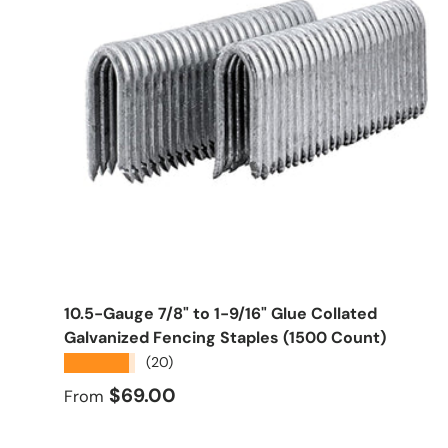
Choose options
10.5-Gauge 7/8" to 1-9/16" Glue Collated
Galvanized Fencing Staples (1500 Count)
★★★★★
(20)
Regular price
$69.00
From