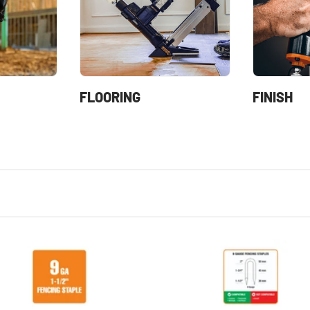
FLOORING
FINISH