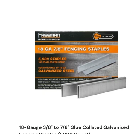
Choose options
18-Gauge 3/8" to 7/8" Glue Collated Galvanized