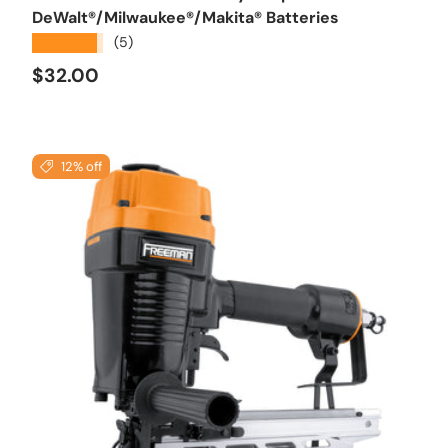
DeWalt®/Milwaukee®/Makita® Batteries
★★★★★
(5)
Regular price
$32.00
12% off