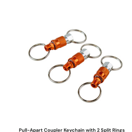
Add to cart
Pull-Apart Coupler Keychain with 2 Split Rings