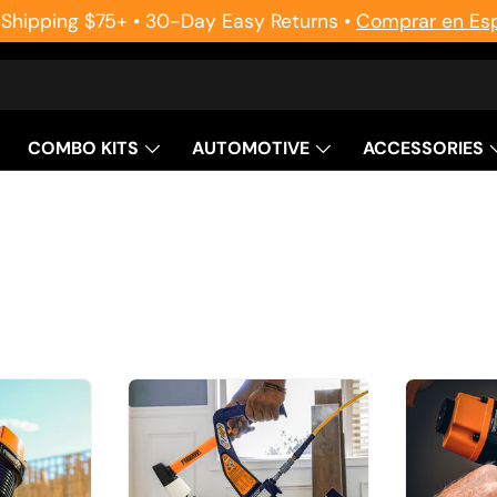
 Shipping $75+ • 30-Day Easy Returns •
Comprar en Es
COMBO KITS
AUTOMOTIVE
ACCESSORIES