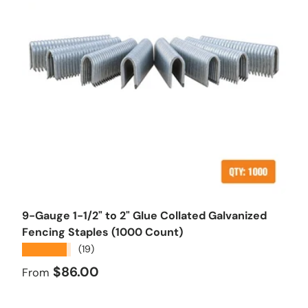
Choose options
9-Gauge 1-1/2" to 2" Glue Collated Galvanized
Fencing Staples (1000 Count)
★★★★★
(19)
Regular price
$86.00
From