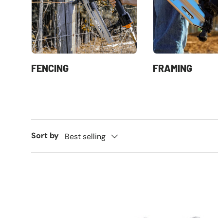
FENCING
FRAMING
Sort by
Best selling