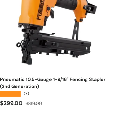
Add to cart
Pneumatic 10.5-Gauge 1-9/16" Fencing Stapler
(2nd Generation)
★★★★★
(7)
Sale price
Regular price
$299.00
$319.00