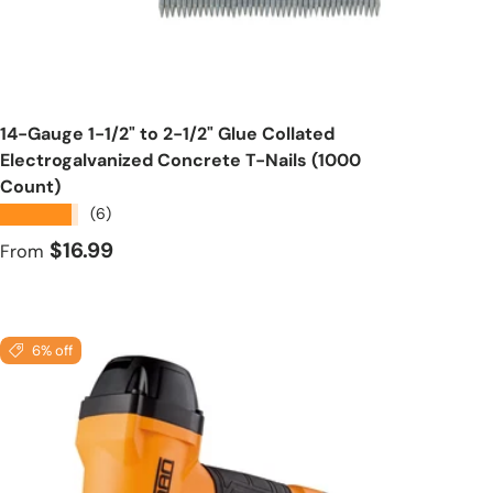
Choose options
14-Gauge 1-1/2" to 2-1/2" Glue Collated
Electrogalvanized Concrete T-Nails (1000
Count)
★★★★★
(6)
Regular price
$16.99
From
6% off