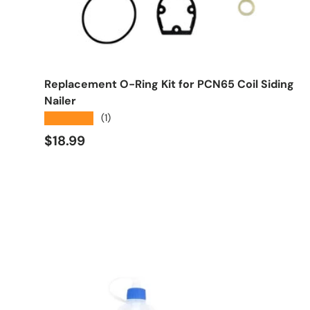
Add to cart
Replacement O-Ring Kit for PCN65 Coil Siding
Nailer
★★★★★
(1)
Regular price
$18.99