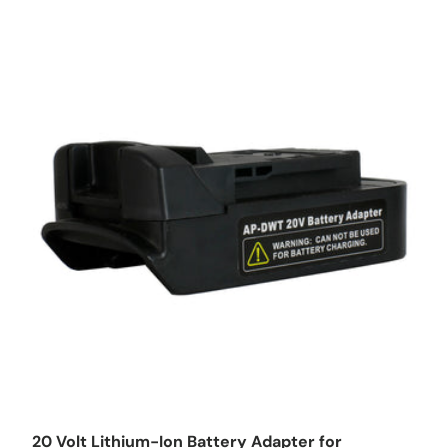
Choose options
20 Volt Lithium-Ion Battery Adapter for