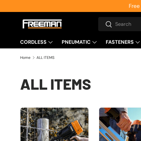
Free
Skip to content
Search
Search
CORDLESS
PNEUMATIC
FASTENERS
Home
ALL ITEMS
ALL ITEMS