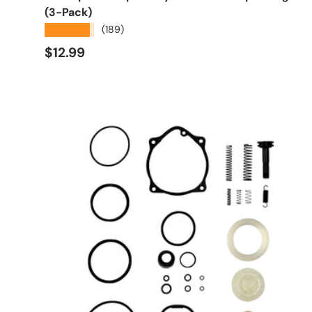
(3-Pack)
★★★★★
(189)
Regular price
$12.99