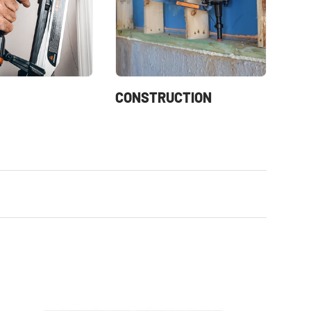
CONSTRUCTION