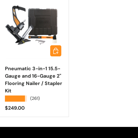
Add to cart
Pneumatic 3-in-1 15.5-
Gauge and 16-Gauge 2"
Flooring Nailer / Stapler
Kit
★★★★★
(261)
Regular price
$249.00