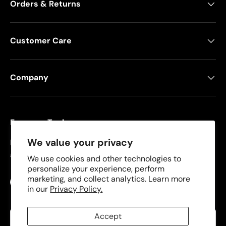
Orders & Returns
Customer Care
Company
Freeman Tools
We value your privacy
Founded in 2008, Freeman specializes in pneumatic
and cordless tools for DIYers and contractors.
We use cookies and other technologies to
personalize your experience, perform
marketing, and collect analytics. Learn more
Facebook
YouTube
Instagram
TikTok
in our
Privacy Policy.
Language
Accept
English