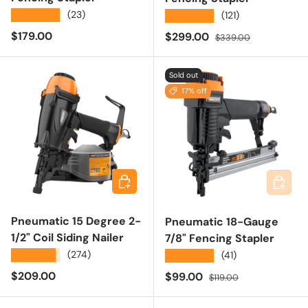
★★★★★
(23)
★★★★★
(121)
Regular price
$179.00
Sale price
Regular price
$299.00
$339.00
Sold out
17% off
Add to cart
Add to 
Pneumatic 15 Degree 2-
Pneumatic 18-Gauge
1/2" Coil Siding Nailer
7/8" Fencing Stapler
★★★★★
(274)
★★★★★
(41)
Regular price
$209.00
Sale price
Regular price
$99.00
$119.00