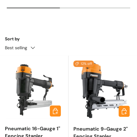
Sort by
Best selling
12% off
Add to cart
Add to 
Pneumatic 16-Gauge 1"
Pneumatic 9-Gauge 2"
Fencing Stapler
Fencing Stapler